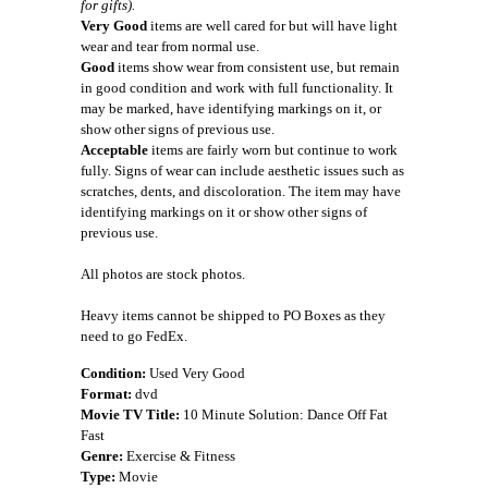
for gifts).
Very Good
items are well cared for but will have light
wear and tear from normal use.
Good
items show wear from consistent use, but remain
in good condition and work with full functionality. It
may be marked, have identifying markings on it, or
show other signs of previous use.
Acceptable
items are fairly worn but continue to work
fully. Signs of wear can include aesthetic issues such as
scratches, dents, and discoloration. The item may have
identifying markings on it or show other signs of
previous use.
All photos are stock photos.
Heavy items cannot be shipped to PO Boxes as they
need to go FedEx.
Condition:
Used Very Good
Format:
dvd
Movie TV Title:
10 Minute Solution: Dance Off Fat
Fast
Genre:
Exercise & Fitness
Type:
Movie