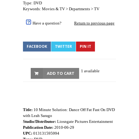
Type: DVD
Keywords: Movies & TV > Departments > TV
Have a question?
Return to previous page
FACEBOOK
TWITTER
PIN IT
1 available
ADD TO CART
Title:
10 Minute Solution: Dance Off Fat Fast On DVD
with Leah Sarago
Studio/Distributor:
Liosngate Pictures Entertainment
Publication Date:
2010-06-29
UPC:
013131595994