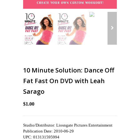
10 Minute Solution: Dance Off
Fat Fast On DVD with Leah
Sarago
$1.00
Studio/Distributor: Liosngate Pictures Entertainment
Publication Date: 2010-06-29
UPC: 013131595994