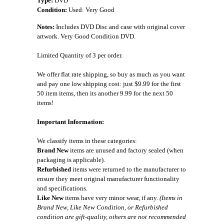
Type:
DVD
Condition:
Used: Very Good
Notes:
Includes DVD Disc and case with original cover
artwork. Very Good Condition DVD.
Limited Quantity of 3 per order.
We offer flat rate shipping, so buy as much as you want
and pay one low shipping cost: just $9.99 for the first
50 item items, then its another 9.99 for the next 50
items!
Important Information:
We classify items in these categories:
Brand New
items are unused and factory sealed (when
packaging is applicable).
Refurbished
items were returned to the manufacturer to
ensure they meet original manufacturer functionality
and specifications.
Like New
items have very minor wear, if any.
(Items in
Brand New, Like New Condition, or Refurbished
condition are gift-quality, others are not recommended