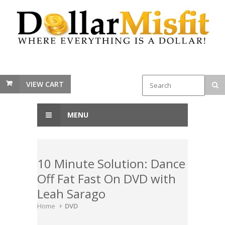
VIEW CART
MENU
10 Minute Solution: Dance
Off Fat Fast On DVD with
Leah Sarago
Home
DVD