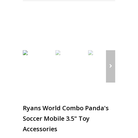
Ryans World Combo Panda's
Soccer Mobile 3.5" Toy
Accessories