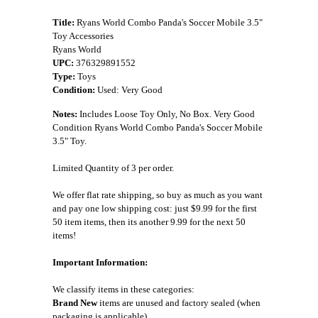
Title:
Ryans World Combo Panda's Soccer Mobile 3.5"
Toy Accessories
Ryans World
UPC:
376329891552
Type:
Toys
Condition:
Used: Very Good
Notes:
Includes Loose Toy Only, No Box. Very Good
Condition Ryans World Combo Panda's Soccer Mobile
3.5" Toy.
Limited Quantity of 3 per order.
We offer flat rate shipping, so buy as much as you want
and pay one low shipping cost: just $9.99 for the first
50 item items, then its another 9.99 for the next 50
items!
Important Information:
We classify items in these categories:
Brand New
items are unused and factory sealed (when
packaging is applicable).