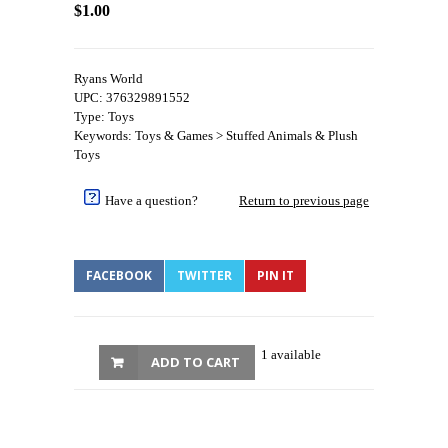
$1.00
Ryans World
UPC: 376329891552
Type: Toys
Keywords: Toys & Games > Stuffed Animals & Plush
Toys
Have a question?
Return to previous page
FACEBOOK
TWITTER
PIN IT
1 available
ADD TO CART