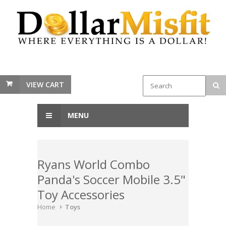
VIEW CART
MENU
Ryans World Combo
Panda's Soccer Mobile 3.5"
Toy Accessories
Home
Toys