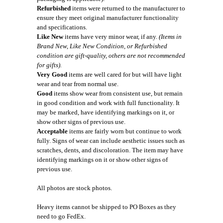
Refurbished
items were returned to the manufacturer to
ensure they meet original manufacturer functionality
and specifications.
Like New
items have very minor wear, if any.
(Items in
Brand New, Like New Condition, or Refurbished
condition are gift-quality, others are not recommended
for gifts).
Very Good
items are well cared for but will have light
wear and tear from normal use.
Good
items show wear from consistent use, but remain
in good condition and work with full functionality. It
may be marked, have identifying markings on it, or
show other signs of previous use.
Acceptable
items are fairly worn but continue to work
fully. Signs of wear can include aesthetic issues such as
scratches, dents, and discoloration. The item may have
identifying markings on it or show other signs of
previous use.
All photos are stock photos.
Heavy items cannot be shipped to PO Boxes as they
need to go FedEx.