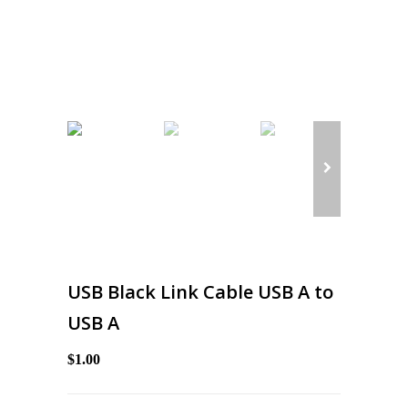
USB Black Link Cable USB A to
USB A
$1.00