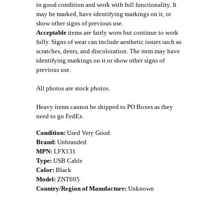
in good condition and work with full functionality. It
may be marked, have identifying markings on it, or
show other signs of previous use.
Acceptable
items are fairly worn but continue to work
fully. Signs of wear can include aesthetic issues such as
scratches, dents, and discoloration. The item may have
identifying markings on it or show other signs of
previous use.
All photos are stock photos.
Heavy items cannot be shipped to PO Boxes as they
need to go FedEx.
Condition:
Used Very Good
Brand:
Unbranded
MPN:
LFX131
Type:
USB Cable
Color:
Black
Model:
ZNT695
Country/Region of Manufacture:
Unknown