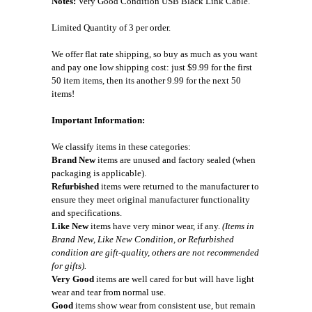
Notes:
Very Good Condition USB Black Link Cable.
Limited Quantity of 3 per order.
We offer flat rate shipping, so buy as much as you want
and pay one low shipping cost: just $9.99 for the first
50 item items, then its another 9.99 for the next 50
items!
Important Information:
We classify items in these categories:
Brand New
items are unused and factory sealed (when
packaging is applicable).
Refurbished
items were returned to the manufacturer to
ensure they meet original manufacturer functionality
and specifications.
Like New
items have very minor wear, if any.
(Items in
Brand New, Like New Condition, or Refurbished
condition are gift-quality, others are not recommended
for gifts).
Very Good
items are well cared for but will have light
wear and tear from normal use.
Good
items show wear from consistent use, but remain