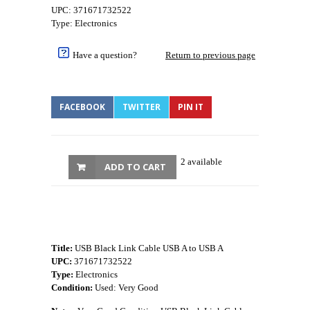
UPC: 371671732522
Type: Electronics
Have a question?
Return to previous page
FACEBOOK
TWITTER
PIN IT
2 available
ADD TO CART
Title:
USB Black Link Cable USB A to USB A
UPC:
371671732522
Type:
Electronics
Condition:
Used: Very Good