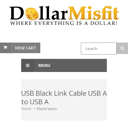
VIEW CART
MENU
USB Black Link Cable USB A
to USB A
Home
Electronics