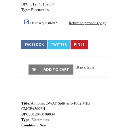
UPC: 312843109834
Type: Electronics
Have a question?
Return to previous page
FACEBOOK
TWITTER
PIN IT
19 available
ADD TO CART
Title:
Antronix 2-WAY Splitter 5-1002 MHz
CMCPA2002H
UPC:
312843109834
Type:
Electronics
Condition:
New