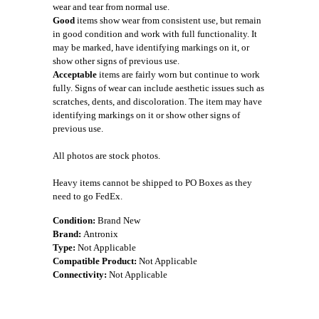
wear and tear from normal use.
Good
items show wear from consistent use, but remain
in good condition and work with full functionality. It
may be marked, have identifying markings on it, or
show other signs of previous use.
Acceptable
items are fairly worn but continue to work
fully. Signs of wear can include aesthetic issues such as
scratches, dents, and discoloration. The item may have
identifying markings on it or show other signs of
previous use.
All photos are stock photos.
Heavy items cannot be shipped to PO Boxes as they
need to go FedEx.
Condition:
Brand New
Brand:
Antronix
Type:
Not Applicable
Compatible Product:
Not Applicable
Connectivity:
Not Applicable