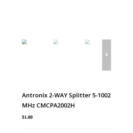
Antronix 2-WAY Splitter 5-1002
MHz CMCPA2002H
$1.00