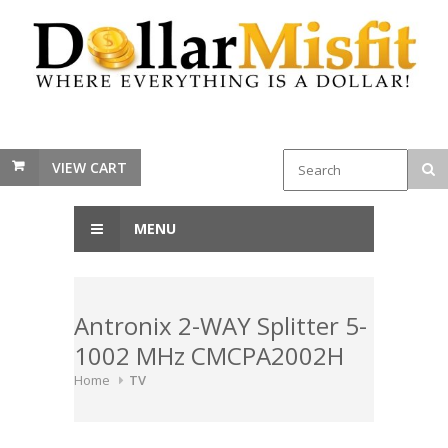
VIEW CART
MENU
Antronix 2-WAY Splitter 5-
1002 MHz CMCPA2002H
Home
TV