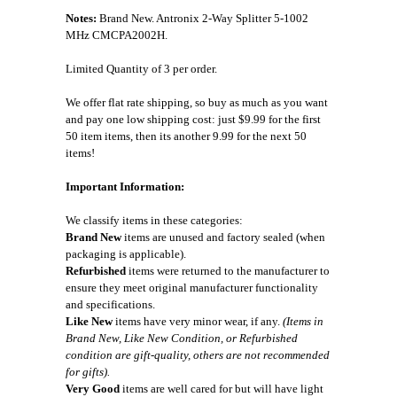
Notes:
Brand New. Antronix 2-Way Splitter 5-1002
MHz CMCPA2002H.
Limited Quantity of 3 per order.
We offer flat rate shipping, so buy as much as you want
and pay one low shipping cost: just $9.99 for the first
50 item items, then its another 9.99 for the next 50
items!
Important Information:
We classify items in these categories:
Brand New
items are unused and factory sealed (when
packaging is applicable).
Refurbished
items were returned to the manufacturer to
ensure they meet original manufacturer functionality
and specifications.
Like New
items have very minor wear, if any.
(Items in
Brand New, Like New Condition, or Refurbished
condition are gift-quality, others are not recommended
for gifts).
Very Good
items are well cared for but will have light