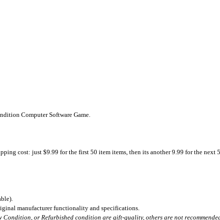
Condition Computer Software Game.
ing cost: just $9.99 for the first 50 item items, then its another 9.99 for the next 
ble).
iginal manufacturer functionality and specifications.
 Condition, or Refurbished condition are gift-quality, others are not recommended 