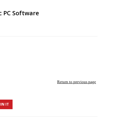
c PC Software
Return to previous page
IN IT