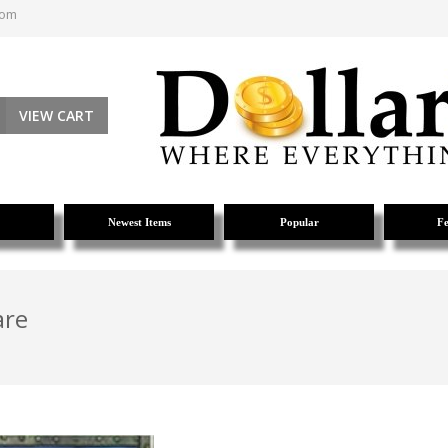
com
VIEW CART
Newest Items
Popular
Fe
are