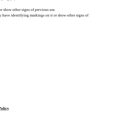
r show other signs of previous use.
ay have identifying markings on it or show other signs of
Policy