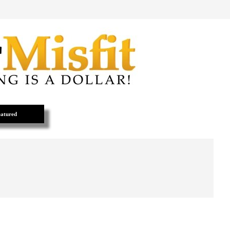
atured