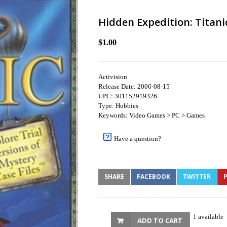
Hidden Expedition: Titani
$1.00
Activision
Release Date: 2006-08-15
UPC: 301152919326
Type: Hobbies
Keywords: Video Games > PC > Games
Have a question?
SHARE
FACEBOOK
TWITTER
P
1 available
ADD TO CART