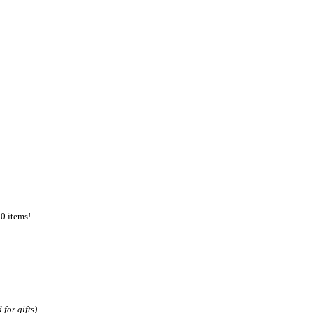
50 items!
for gifts).