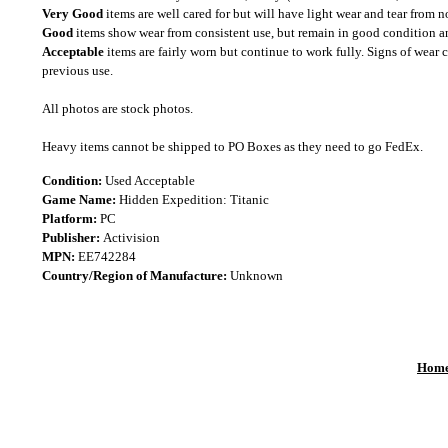
Very Good
items are well cared for but will have light wear and tear from n
Good
items show wear from consistent use, but remain in good condition and
Acceptable
items are fairly worn but continue to work fully. Signs of wear 
previous use.
All photos are stock photos.
Heavy items cannot be shipped to PO Boxes as they need to go FedEx.
Condition:
Used Acceptable
Game Name:
Hidden Expedition: Titanic
Platform:
PC
Publisher:
Activision
MPN:
EE742284
Country/Region of Manufacture:
Unknown
Hom