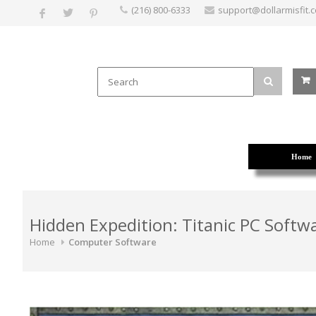
(216) 800-6333
support@dollarmisfit.
Home
Hidden Expedition: Titanic PC Softw
Home
Computer Software