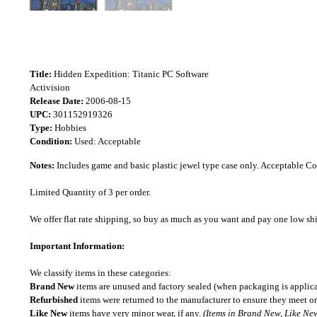
Title:
Hidden Expedition: Titanic PC Software
Activision
Release Date:
2006-08-15
UPC:
301152919326
Type:
Hobbies
Condition:
Used: Acceptable
Notes:
Includes game and basic plastic jewel type case only. Acceptable 
Limited Quantity of 3 per order.
We offer flat rate shipping, so buy as much as you want and pay one low shipp
Important Information:
We classify items in these categories:
Brand New
items are unused and factory sealed (when packaging is applica
Refurbished
items were returned to the manufacturer to ensure they meet or
Like New
items have very minor wear, if any.
(Items in Brand New, Like New