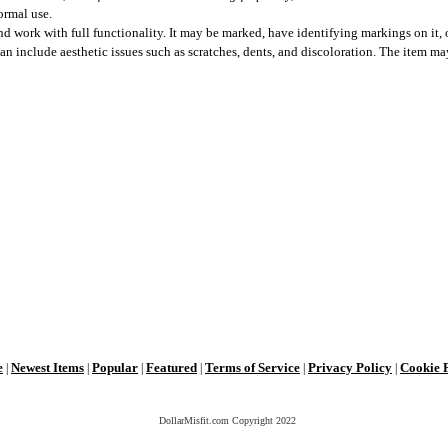
ormal use.
 work with full functionality. It may be marked, have identifying markings on it, o
can include aesthetic issues such as scratches, dents, and discoloration. The item m
e
Newest Items
Popular
Featured
Terms of Service
Privacy Policy
Cookie 
|
|
|
|
|
|
DollarMisfit.com Copyright
2022