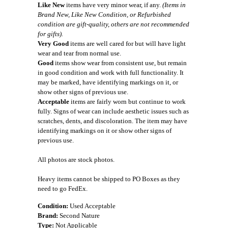
Like New
items have very minor wear, if any.
(Items in
Brand New, Like New Condition, or Refurbished
condition are gift-quality, others are not recommended
for gifts).
Very Good
items are well cared for but will have light
wear and tear from normal use.
Good
items show wear from consistent use, but remain
in good condition and work with full functionality. It
may be marked, have identifying markings on it, or
show other signs of previous use.
Acceptable
items are fairly worn but continue to work
fully. Signs of wear can include aesthetic issues such as
scratches, dents, and discoloration. The item may have
identifying markings on it or show other signs of
previous use.
All photos are stock photos.
Heavy items cannot be shipped to PO Boxes as they
need to go FedEx.
Condition:
Used Acceptable
Brand:
Second Nature
Type:
Not Applicable