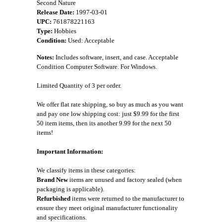
Second Nature
Release Date:
1997-03-01
UPC:
761878221163
Type:
Hobbies
Condition:
Used: Acceptable
Notes:
Includes software, insert, and case. Acceptable
Condition Computer Software. For Windows.
Limited Quantity of 3 per order.
We offer flat rate shipping, so buy as much as you want
and pay one low shipping cost: just $9.99 for the first
50 item items, then its another 9.99 for the next 50
items!
Important Information:
We classify items in these categories:
Brand New
items are unused and factory sealed (when
packaging is applicable).
Refurbished
items were returned to the manufacturer to
ensure they meet original manufacturer functionality
and specifications.