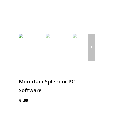
Mountain Splendor PC
Software
$1.00