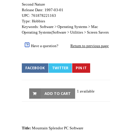
Second Nature
Release Date: 1997-03-01
UPC: 761878221163
Type: Hobbies
Keywords: Software > Operating Systems > Mac
Operating Systems|Software > Utilities > Screen Savers
Have a question?
Return to previous page
FACEBOOK
TWITTER
PIN IT
1 available
ADD TO CART
Title:
Mountain Splendor PC Software