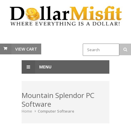
VIEW CART
MENU
Mountain Splendor PC
Software
Home
Computer Software