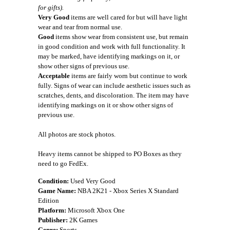
for gifts).
Very Good
items are well cared for but will have light
wear and tear from normal use.
Good
items show wear from consistent use, but remain
in good condition and work with full functionality. It
may be marked, have identifying markings on it, or
show other signs of previous use.
Acceptable
items are fairly worn but continue to work
fully. Signs of wear can include aesthetic issues such as
scratches, dents, and discoloration. The item may have
identifying markings on it or show other signs of
previous use.
All photos are stock photos.
Heavy items cannot be shipped to PO Boxes as they
need to go FedEx.
Condition:
Used Very Good
Game Name:
NBA 2K21 - Xbox Series X Standard
Edition
Platform:
Microsoft Xbox One
Publisher:
2K Games
Genre:
Sports