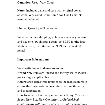
Condition:
Used: Very Good
Notes:
Includes game and case with original cover
artwork. Very Good Condition Xbox One Game. No
manual included.
Limited Quantity of 3 per order.
We offer flat rate shipping, so buy as much as you want
and pay one low shipping cost: just $9.99 for the first
50 item items, then its another 9.99 for the next 50
items!
Important Information:
We classify items in these categories:
Brand New
items are unused and factory sealed (when
packaging is applicable).
Refurbished
items were returned to the manufacturer to
ensure they meet original manufacturer functionality
and specifications.
Like New
items have very minor wear, if any.
(Items in
Brand New, Like New Condition, or Refurbished
condition are gift-quality, others are not recommended