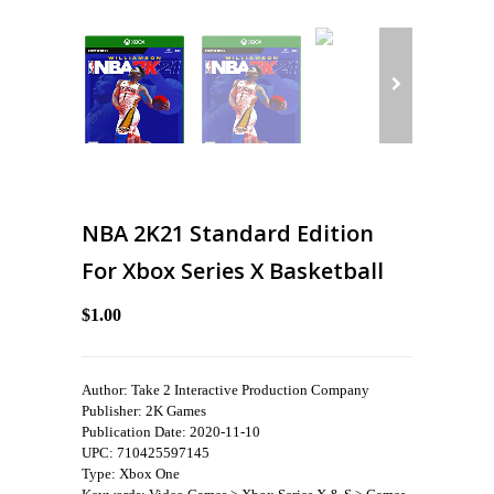
NBA 2K21 Standard Edition
For Xbox Series X Basketball
$1.00
Author: Take 2 Interactive Production Company
Publisher: 2K Games
Publication Date: 2020-11-10
UPC: 710425597145
Type: Xbox One