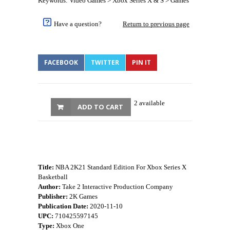
Keywords: Video Games > Xbox Series X & S > Games
Have a question?
Return to previous page
FACEBOOK
TWITTER
PIN IT
2 available
ADD TO CART
Title:
NBA 2K21 Standard Edition For Xbox Series X
Basketball
Author:
Take 2 Interactive Production Company
Publisher:
2K Games
Publication Date:
2020-11-10
UPC:
710425597145
Type:
Xbox One