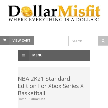
VIEW CART
MENU
NBA 2K21 Standard
Edition For Xbox Series X
Basketball
Home
Xbox One