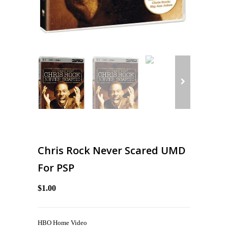
Chris Rock Never Scared UMD
For PSP
$1.00
HBO Home Video