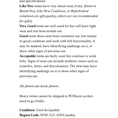
and specifications.
Like New
items have very minor wear, if any.
(Items in
Brand New, Like New Condition, or Refurbished
condition are gift-quality, others are not recommended
for gifts).
Very Good
items are well cared for but will have light
wear and tear from normal use.
Good
items show wear from consistent use, but remain
in good condition and work with full functionality. It
may be marked, have identifying markings on it, or
show other signs of previous use.
Acceptable
items are fairly worn but continue to work
fully. Signs of wear can include aesthetic issues such as
scratches, dents, and discoloration. The item may have
identifying markings on it or show other signs of
previous use.
All photos are stock photos.
Heavy items cannot be shipped to PO Boxes as they
need to go FedEx.
Condition:
Used Acceptable
Region Code:
NTSC-U/C (US/Canada)