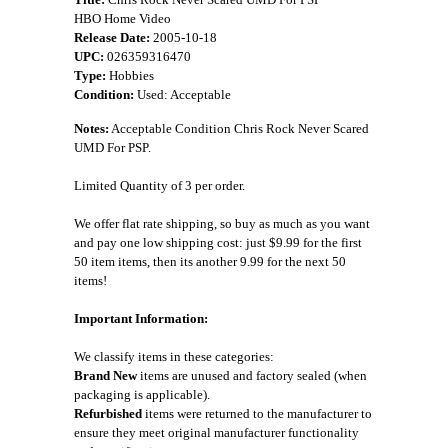
HBO Home Video
Release Date:
2005-10-18
UPC:
026359316470
Type:
Hobbies
Condition:
Used: Acceptable
Notes:
Acceptable Condition Chris Rock Never Scared
UMD For PSP.
Limited Quantity of 3 per order.
We offer flat rate shipping, so buy as much as you want
and pay one low shipping cost: just $9.99 for the first
50 item items, then its another 9.99 for the next 50
items!
Important Information:
We classify items in these categories:
Brand New
items are unused and factory sealed (when
packaging is applicable).
Refurbished
items were returned to the manufacturer to
ensure they meet original manufacturer functionality