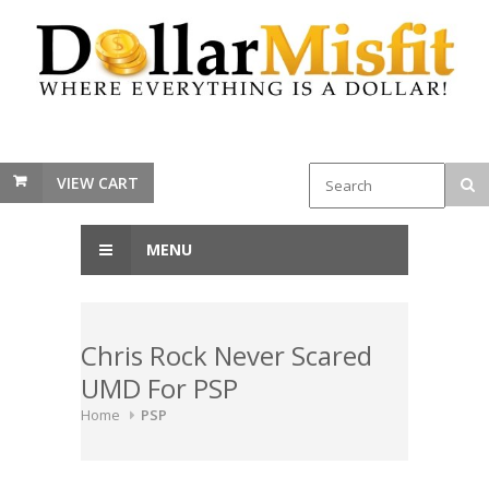
VIEW CART
MENU
Chris Rock Never Scared
UMD For PSP
Home
PSP