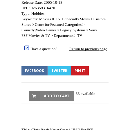
Release Date: 2005-10-18
UPC: 026359316470
Type: Hobbies
Keywords: Movies & TV > Specialty Stores > Custom
Stores > Genre for Featured Categories >
Comedy|Video Games > Legacy Systems > Sony
PSP|Movies & TV > Departments > TV
Have a question?
Return to previous page
FACEBOOK
TWITTER
PIN IT
33 available
ADD TO CART
Title:
Chris Rock Never Scared UMD For PSP