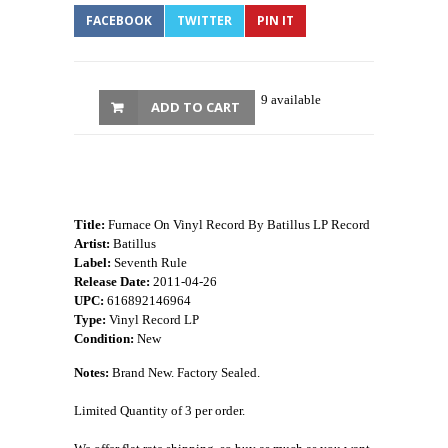
FACEBOOK
TWITTER
PIN IT
9 available
ADD TO CART
Title:
Furnace On Vinyl Record By Batillus LP Record
Artist:
Batillus
Label:
Seventh Rule
Release Date:
2011-04-26
UPC:
616892146964
Type:
Vinyl Record LP
Condition:
New
Notes:
Brand New. Factory Sealed.
Limited Quantity of 3 per order.