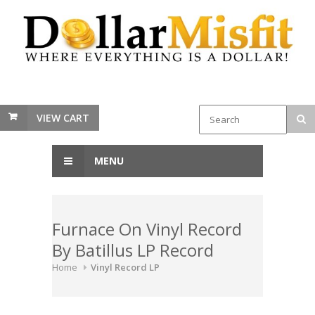
VIEW CART
MENU
Furnace On Vinyl Record
By Batillus LP Record
Home
Vinyl Record LP