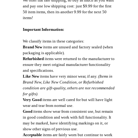
We offer flat rate shipping, so buy as much as you want
and pay one low shipping cost: just $9.99 for the first
50 item items, then its another 9.99 for the next 50
items!
Important Information:
We classify items in these categories:
Brand New
items are unused and factory sealed (when
packaging is applicable).
Refurbished
items were returned to the manufacturer to
ensure they meet original manufacturer functionality
and specifications.
Like New
items have very minor wear, if any.
(Items in
Brand New, Like New Condition, or Refurbished
condition are gift-quality, others are not recommended
for gifts).
Very Good
items are well cared for but will have light
wear and tear from normal use.
Good
items show wear from consistent use, but remain
in good condition and work with full functionality. It
may be marked, have identifying markings on it, or
show other signs of previous use.
Acceptable
items are fairly worn but continue to work