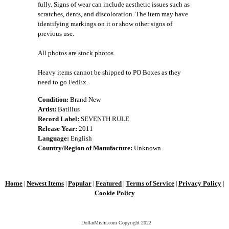
fully. Signs of wear can include aesthetic issues such as
scratches, dents, and discoloration. The item may have
identifying markings on it or show other signs of
previous use.
All photos are stock photos.
Heavy items cannot be shipped to PO Boxes as they
need to go FedEx.
Condition:
Brand New
Artist:
Batillus
Record Label:
SEVENTH RULE
Release Year:
2011
Language:
English
Country/Region of Manufacture:
Unknown
Home
Newest Items
Popular
Featured
Terms of Service
Privacy Policy
|
|
|
|
|
|
Cookie Policy
DollarMisfit.com Copyright
2022