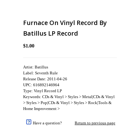
Furnace On Vinyl Record By
Batillus LP Record
$1.00
Artist: Batillus
Label: Seventh Rule
Release Date: 2011-04-26
UPC: 616892146964
Type: Vinyl Record LP
Keywords: CDs & Vinyl > Styles > Metal|CDs & Vinyl
> Styles > Pop|CDs & Vinyl > Styles > Rock|Tools &
Home Improvement >
Have a question?
Return to previous page