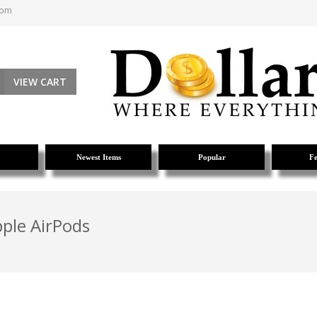
com
VIEW CART
Newest Items
Popular
Fe
pple AirPods