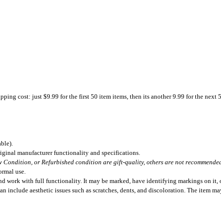
ing cost: just $9.99 for the first 50 item items, then its another 9.99 for the next 
ble).
iginal manufacturer functionality and specifications.
 Condition, or Refurbished condition are gift-quality, others are not recommended 
ormal use.
 work with full functionality. It may be marked, have identifying markings on it, o
can include aesthetic issues such as scratches, dents, and discoloration. The item m