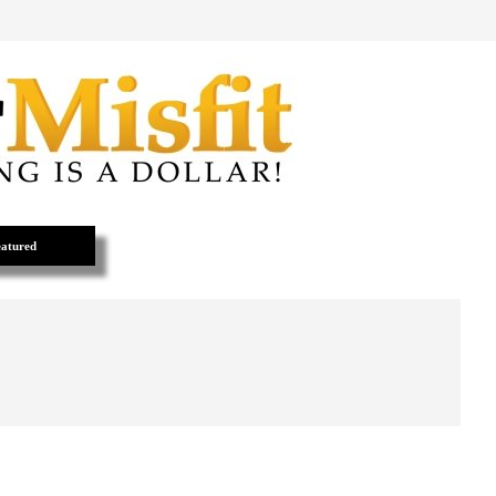
atured