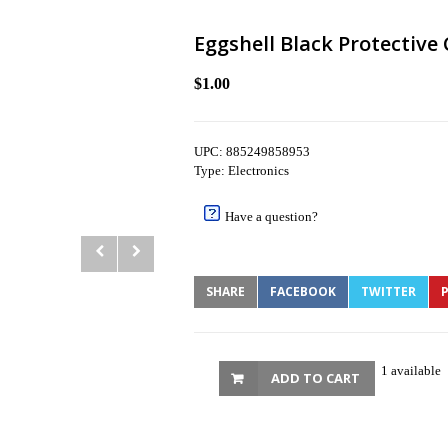
Eggshell Black Protective
$1.00
UPC: 885249858953
Type: Electronics
Have a question?
SHARE
FACEBOOK
TWITTER
P
1 available
ADD TO CART