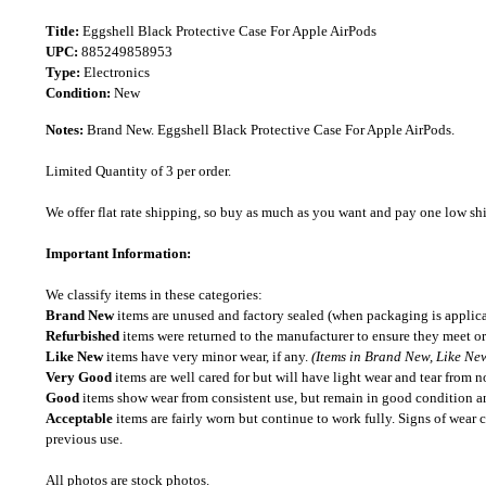
Title:
Eggshell Black Protective Case For Apple AirPods
UPC:
885249858953
Type:
Electronics
Condition:
New
Notes:
Brand New. Eggshell Black Protective Case For Apple AirPods.
Limited Quantity of 3 per order.
We offer flat rate shipping, so buy as much as you want and pay one low shipp
Important Information:
We classify items in these categories:
Brand New
items are unused and factory sealed (when packaging is applica
Refurbished
items were returned to the manufacturer to ensure they meet or
Like New
items have very minor wear, if any.
(Items in Brand New, Like New
Very Good
items are well cared for but will have light wear and tear from n
Good
items show wear from consistent use, but remain in good condition and
Acceptable
items are fairly worn but continue to work fully. Signs of wear 
previous use.
All photos are stock photos.