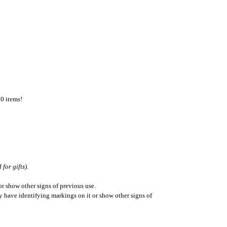
50 items!
for gifts).
r show other signs of previous use.
ay have identifying markings on it or show other signs of