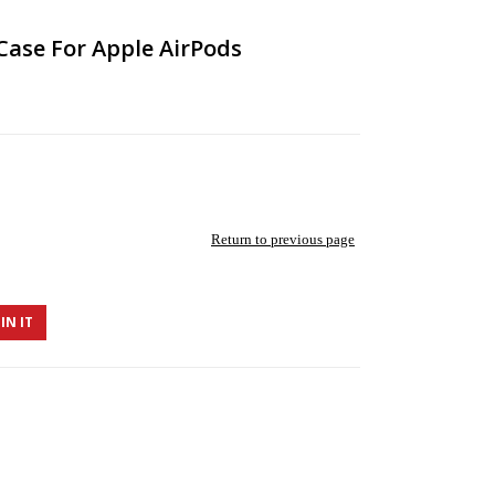
 Case For Apple AirPods
Return to previous page
IN IT