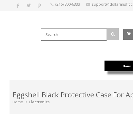
(216) 800-6333
support@dollarmisfit.
Home
Eggshell Black Protective Case For A
Home
Electronics