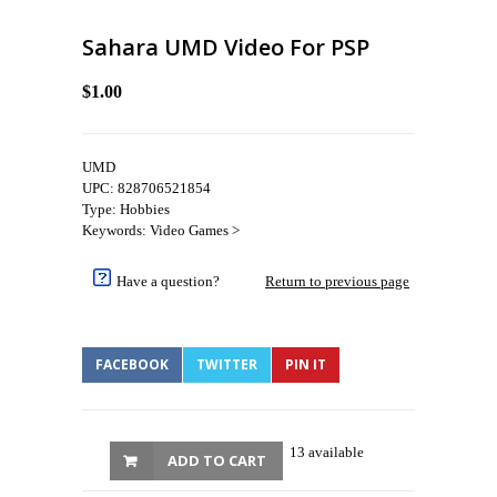
Sahara UMD Video For PSP
$1.00
UMD
UPC: 828706521854
Type: Hobbies
Keywords: Video Games >
Have a question?
Return to previous page
FACEBOOK
TWITTER
PIN IT
13 available
ADD TO CART