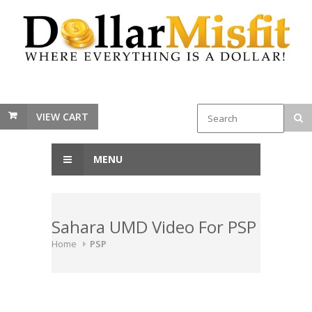
VIEW CART
MENU
Sahara UMD Video For PSP
Home
PSP