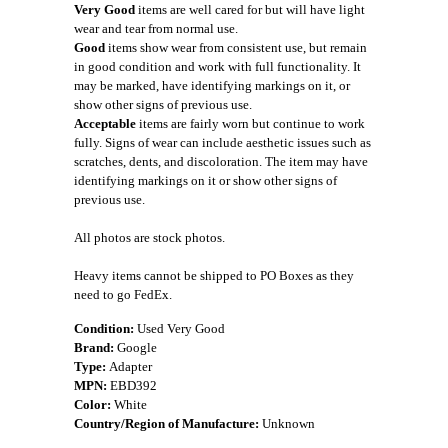
Very Good
items are well cared for but will have light
wear and tear from normal use.
Good
items show wear from consistent use, but remain
in good condition and work with full functionality. It
may be marked, have identifying markings on it, or
show other signs of previous use.
Acceptable
items are fairly worn but continue to work
fully. Signs of wear can include aesthetic issues such as
scratches, dents, and discoloration. The item may have
identifying markings on it or show other signs of
previous use.
All photos are stock photos.
Heavy items cannot be shipped to PO Boxes as they
need to go FedEx.
Condition:
Used Very Good
Brand:
Google
Type:
Adapter
MPN:
EBD392
Color:
White
Country/Region of Manufacture:
Unknown