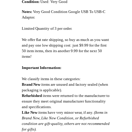
Condition:
Used: Very Good
Notes:
Very Good Condition Google USB To USB-C
Adapter.
Limited Quantity of 3 per order.
We offer flat rate shipping, so buy as much as you want
and pay one low shipping cost: just $9.99 for the first
50 item items, then its another 9.99 for the next 50
items!
Important Information:
We classify items in these categories:
Brand New
items are unused and factory sealed (when
packaging is applicable).
Refurbished
items were returned to the manufacturer to
ensure they meet original manufacturer functionality
and specifications.
Like New
items have very minor wear, if any.
(Items in
Brand New, Like New Condition, or Refurbished
condition are gift-quality, others are not recommended
for gifts).