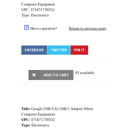
Computer Equipment
UPC: 371671739552
Type: Electronics
Have a question?
Return to previous page
FACEBOOK
TWITTER
PIN IT
93 available
ADD TO CART
Title:
Google USB A To USB C Adapter White
Computer Equipment
UPC:
371671739552
Type:
Electronics