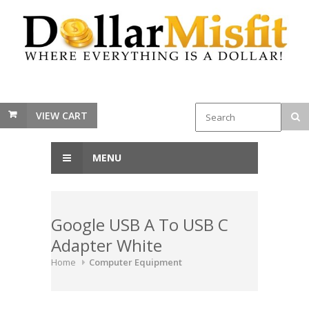
VIEW CART
MENU
Google USB A To USB C
Adapter White
Home
Computer Equipment