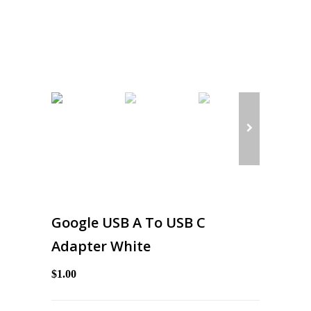
Google USB A To USB C
Adapter White
$1.00