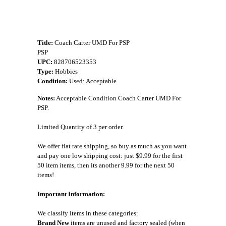
Title:
Coach Carter UMD For PSP
PSP
UPC:
828706523353
Type:
Hobbies
Condition:
Used: Acceptable
Notes:
Acceptable Condition Coach Carter UMD For
PSP.
Limited Quantity of 3 per order.
We offer flat rate shipping, so buy as much as you want
and pay one low shipping cost: just $9.99 for the first
50 item items, then its another 9.99 for the next 50
items!
Important Information:
We classify items in these categories:
Brand New
items are unused and factory sealed (when