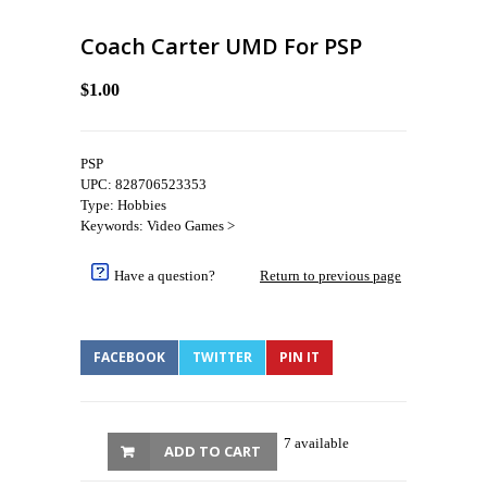
Coach Carter UMD For PSP
$1.00
PSP
UPC: 828706523353
Type: Hobbies
Keywords: Video Games >
Have a question?
Return to previous page
FACEBOOK
TWITTER
PIN IT
7 available
ADD TO CART