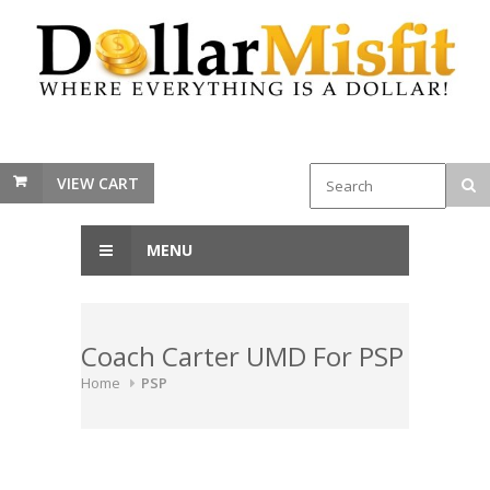
VIEW CART
MENU
Coach Carter UMD For PSP
Home
PSP