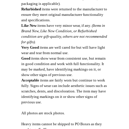
packaging is applicable).
Refurbished
items were returned to the manufacturer to
ensure they meet original manufacturer functionality
and specifications.
Like New
items have very minor wear, if any.
(Items in
Brand New, Like New Condition, or Refurbished
condition are gift-quality, others are not recommended
for gifts).
Very Good
items are well cared for but will have light
wear and tear from normal use.
Good
items show wear from consistent use, but remain
in good condition and work with full functionality. It
may be marked, have identifying markings on it, or
show other signs of previous use.
Acceptable
items are fairly worn but continue to work
fully. Signs of wear can include aesthetic issues such as
scratches, dents, and discoloration. The item may have
identifying markings on it or show other signs of
previous use.
All photos are stock photos.
Heavy items cannot be shipped to PO Boxes as they