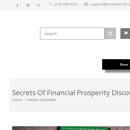
(216) 800-6333
support@dollarmisfit.
Home
Secrets Of Financial Prosperity Disco
Home
Audio Cassette