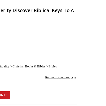
erity Discover Biblical Keys To A
tuality > Christian Books & Bibles > Bibles
Return to previous page
IN IT