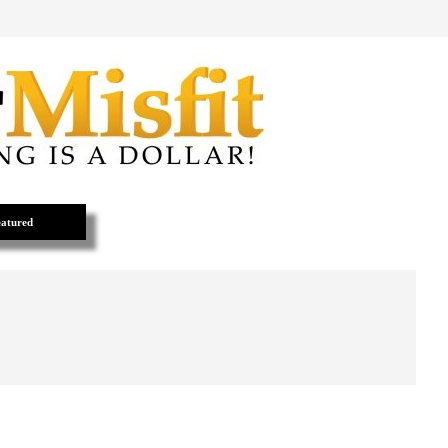
atured