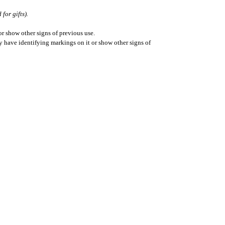
for gifts).
r show other signs of previous use.
ay have identifying markings on it or show other signs of