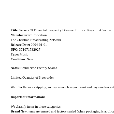
Title:
Secrets Of Financial Prosperity Discover Biblical Keys To A Secure
Manufacturer:
Robertson
The Christian Broadcasting Network
Release Date:
2004-01-01
UPC:
371671732027
Type:
Music
Condition:
New
Notes:
Brand New. Factory Sealed.
Limited Quantity of 3 per order.
We offer flat rate shipping, so buy as much as you want and pay one low shipp
Important Information:
We classify items in these categories:
Brand New
items are unused and factory sealed (when packaging is applica