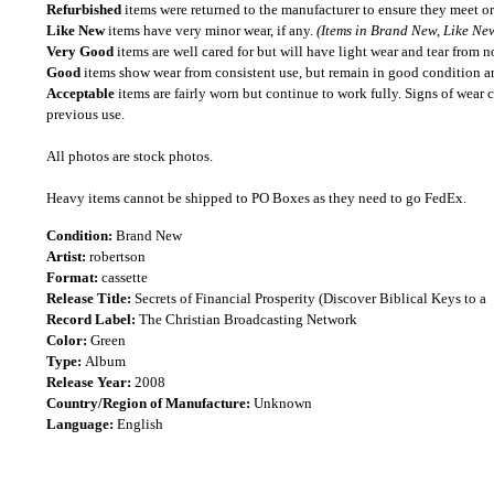
Refurbished
items were returned to the manufacturer to ensure they meet or
Like New
items have very minor wear, if any.
(Items in Brand New, Like New
Very Good
items are well cared for but will have light wear and tear from n
Good
items show wear from consistent use, but remain in good condition and
Acceptable
items are fairly worn but continue to work fully. Signs of wear 
previous use.
All photos are stock photos.
Heavy items cannot be shipped to PO Boxes as they need to go FedEx.
Condition:
Brand New
Artist:
robertson
Format:
cassette
Release Title:
Secrets of Financial Prosperity (Discover Biblical Keys to a
Record Label:
The Christian Broadcasting Network
Color:
Green
Type:
Album
Release Year:
2008
Country/Region of Manufacture:
Unknown
Language:
English