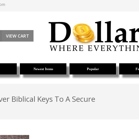
com
VIEW CART
Newest Items
Popular
Fe
ver Biblical Keys To A Secure