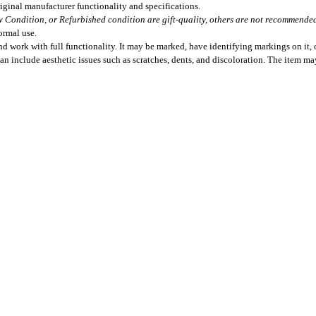
iginal manufacturer functionality and specifications.
 Condition, or Refurbished condition are gift-quality, others are not recommended 
ormal use.
 work with full functionality. It may be marked, have identifying markings on it, o
can include aesthetic issues such as scratches, dents, and discoloration. The item m