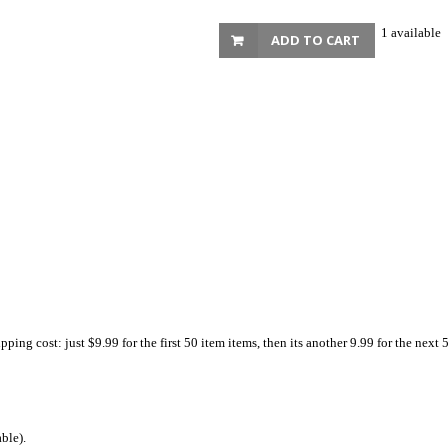
1 available
ADD TO CART
ing cost: just $9.99 for the first 50 item items, then its another 9.99 for the next 
ble).