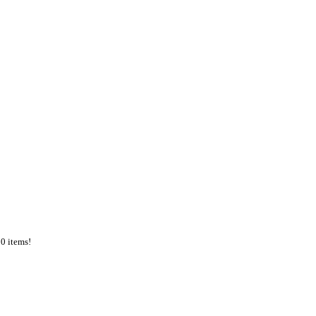
50 items!