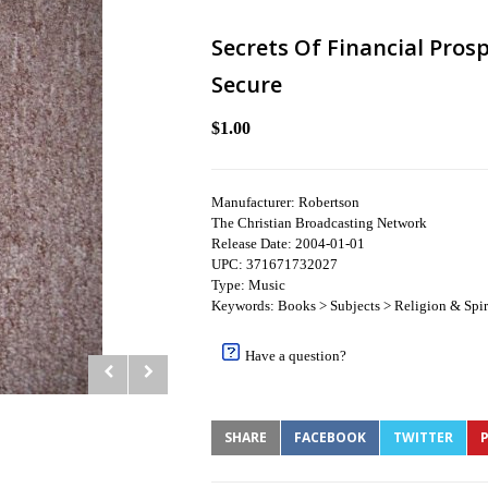
Secrets Of Financial Prosp
Secure
$1.00
Manufacturer: Robertson
The Christian Broadcasting Network
Release Date: 2004-01-01
UPC: 371671732027
Type: Music
Keywords: Books > Subjects > Religion & Spiri
Have a question?
SHARE
FACEBOOK
TWITTER
P