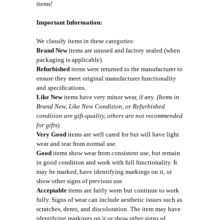
items!
Important Information:
We classify items in these categories:
Brand New
items are unused and factory sealed (when
packaging is applicable).
Refurbished
items were returned to the manufacturer to
ensure they meet original manufacturer functionality
and specifications.
Like New
items have very minor wear, if any.
(Items in
Brand New, Like New Condition, or Refurbished
condition are gift-quality, others are not recommended
for gifts).
Very Good
items are well cared for but will have light
wear and tear from normal use.
Good
items show wear from consistent use, but remain
in good condition and work with full functionality. It
may be marked, have identifying markings on it, or
show other signs of previous use.
Acceptable
items are fairly worn but continue to work
fully. Signs of wear can include aesthetic issues such as
scratches, dents, and discoloration. The item may have
identifying markings on it or show other signs of