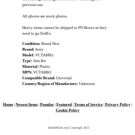
previous use.
All photos are stock photos.
Heavy items cannot be shipped to PO Boxes as they
need to go FedEx.
Condition:
Brand New
Brand:
Sony
Model:
VCTAMK1
Type:
Arm Kit
Material:
Plastic
MPN:
VCTAMK1
Compatible Brand:
Universal
Country/Region of Manufacture:
Unknown
Home
Newest Items
Popular
Featured
Terms of Service
Privacy Policy
|
|
|
|
|
|
Cookie Policy
DollarMisfit.com Copyright
2022