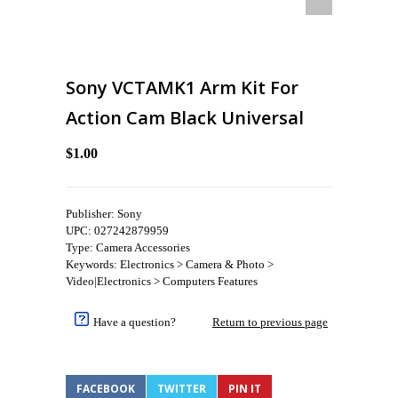
Sony VCTAMK1 Arm Kit For
Action Cam Black Universal
$1.00
Publisher: Sony
UPC: 027242879959
Type: Camera Accessories
Keywords: Electronics > Camera & Photo >
Video|Electronics > Computers Features
Have a question?
Return to previous page
FACEBOOK
TWITTER
PIN IT