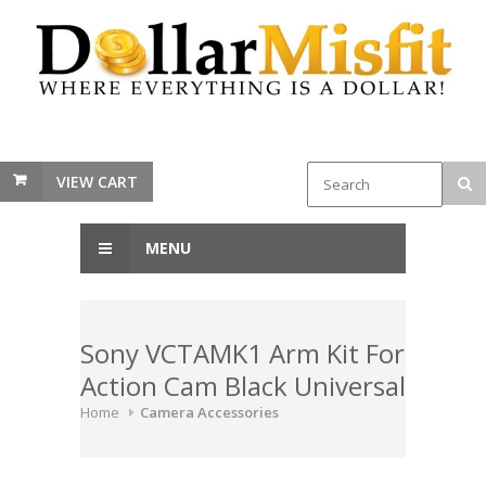
VIEW CART
MENU
Sony VCTAMK1 Arm Kit For
Action Cam Black Universal
Home
Camera Accessories