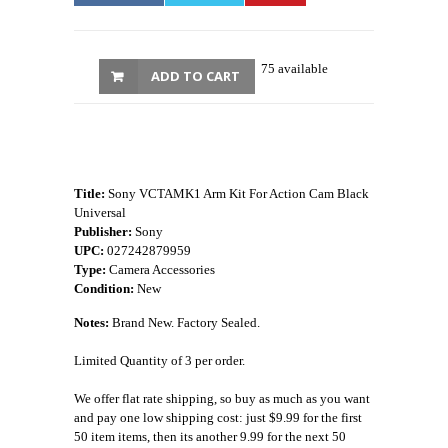
75 available
ADD TO CART
Title:
Sony VCTAMK1 Arm Kit For Action Cam Black
Universal
Publisher:
Sony
UPC:
027242879959
Type:
Camera Accessories
Condition:
New
Notes:
Brand New. Factory Sealed.
Limited Quantity of 3 per order.
We offer flat rate shipping, so buy as much as you want
and pay one low shipping cost: just $9.99 for the first
50 item items, then its another 9.99 for the next 50