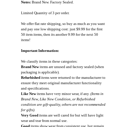
Notes:
Brand New. Factory Sealed.
Limited Quantity of 3 per order.
We offer flat rate shipping, so buy as much as you want
and pay one low shipping cost: just $9.99 for the first
50 item items, then its another 9.99 for the next 50
items!
Important Information:
We classify items in these categories:
Brand New
items are unused and factory sealed (when
packaging is applicable).
Refurbished
items were returned to the manufacturer to
ensure they meet original manufacturer functionality
and specifications.
Like New
items have very minor wear, if any.
(Items in
Brand New, Like New Condition, or Refurbished
condition are gift-quality, others are not recommended
for gifts).
Very Good
items are well cared for but will have light
wear and tear from normal use.
Good
items show wear from consistent use, but remain