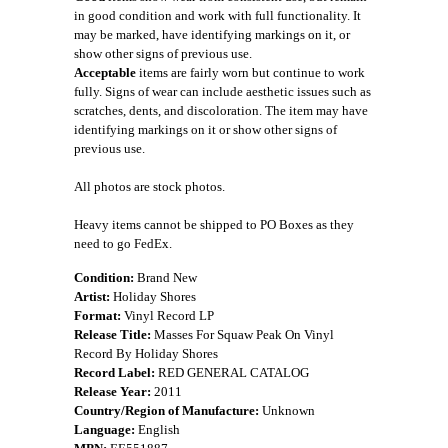
in good condition and work with full functionality. It
may be marked, have identifying markings on it, or
show other signs of previous use.
Acceptable
items are fairly worn but continue to work
fully. Signs of wear can include aesthetic issues such as
scratches, dents, and discoloration. The item may have
identifying markings on it or show other signs of
previous use.
All photos are stock photos.
Heavy items cannot be shipped to PO Boxes as they
need to go FedEx.
Condition:
Brand New
Artist:
Holiday Shores
Format:
Vinyl Record LP
Release Title:
Masses For Squaw Peak On Vinyl
Record By Holiday Shores
Record Label:
RED GENERAL CATALOG
Release Year:
2011
Country/Region of Manufacture:
Unknown
Language:
English