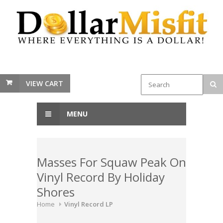
VIEW CART
MENU
Masses For Squaw Peak On
Vinyl Record By Holiday
Shores
Home
Vinyl Record LP