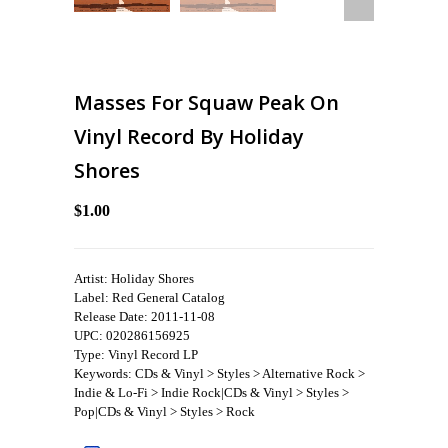
Masses For Squaw Peak On
Vinyl Record By Holiday
Shores
$1.00
Artist: Holiday Shores
Label: Red General Catalog
Release Date: 2011-11-08
UPC: 020286156925
Type: Vinyl Record LP
Keywords: CDs & Vinyl > Styles > Alternative Rock >
Indie & Lo-Fi > Indie Rock|CDs & Vinyl > Styles >
Pop|CDs & Vinyl > Styles > Rock