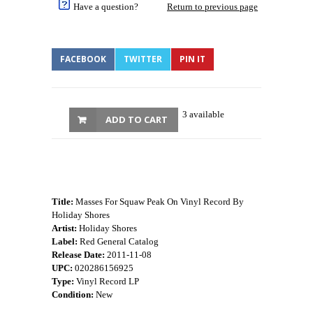
Have a question?
Return to previous page
FACEBOOK
TWITTER
PIN IT
3 available
ADD TO CART
Title:
Masses For Squaw Peak On Vinyl Record By
Holiday Shores
Artist:
Holiday Shores
Label:
Red General Catalog
Release Date:
2011-11-08
UPC:
020286156925
Type:
Vinyl Record LP
Condition:
New