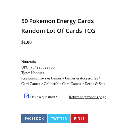
50 Pokemon Energy Cards
Random Lot Of Cards TCG
$1.00
Nintendo
UPC: 754295322766
Type: Hobbies
Keywords: Toys & Games > Games & Accessories >
Card Games > Collectible Card Games > Decks & Sets
Have a question?
Return to previous page
FACEBOOK
TWITTER
PIN IT