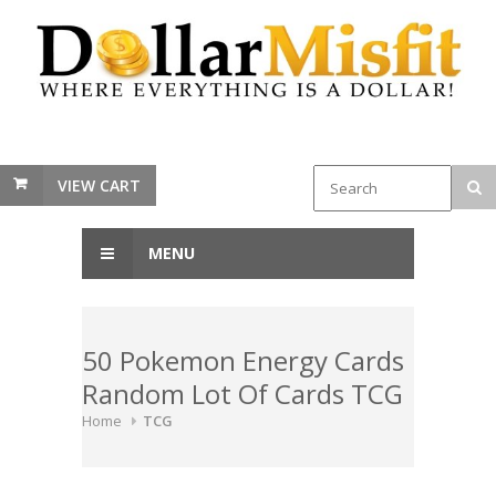
VIEW CART
MENU
50 Pokemon Energy Cards
Random Lot Of Cards TCG
Home
TCG