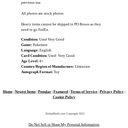
previous use.
All photos are stock photos.
Heavy items cannot be shipped to PO Boxes as they
need to go FedEx.
Condition:
Used Very Good
Game:
Pokemon
Language:
English
Card Condition:
Used: Very Good
Age Level:
8+
Country/Region of Manufacture:
Unknown
Autograph Format:
Toy
Home
Newest Items
Popular
Featured
Terms of Service
Privacy Policy
|
|
|
|
|
|
Cookie Policy
DollarMisfit.com Copyright
2022
Do Not Sell or Share My Personal Information