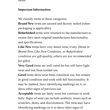
items!
Important Information:
We classify items in these categories:
Brand New
items are unused and factory sealed (when
packaging is applicable).
Refurbished
items were returned to the manufacturer to
ensure they meet original manufacturer functionality
and specifications.
Like New
items have very minor wear, if any.
(Items in
Brand New, Like New Condition, or Refurbished
condition are gift-quality, others are not recommended
for gifts).
Very Good
items are well cared for but will have light
wear and tear from normal use.
Good
items show wear from consistent use, but remain
in good condition and work with full functionality. It
may be marked, have identifying markings on it, or
show other signs of previous use.
Acceptable
items are fairly worn but continue to work
fully. Signs of wear can include aesthetic issues such as
scratches, dents, and discoloration. The item may have
identifying markings on it or show other signs of