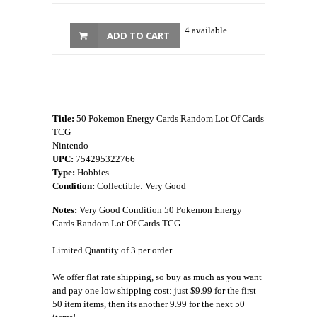
4 available
ADD TO CART
Title:
50 Pokemon Energy Cards Random Lot Of Cards
TCG
Nintendo
UPC:
754295322766
Type:
Hobbies
Condition:
Collectible: Very Good
Notes:
Very Good Condition 50 Pokemon Energy
Cards Random Lot Of Cards TCG.
Limited Quantity of 3 per order.
We offer flat rate shipping, so buy as much as you want
and pay one low shipping cost: just $9.99 for the first
50 item items, then its another 9.99 for the next 50