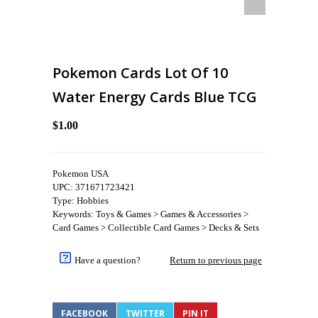
Pokemon Cards Lot Of 10
Water Energy Cards Blue TCG
$1.00
Pokemon USA
UPC: 371671723421
Type: Hobbies
Keywords: Toys & Games > Games & Accessories >
Card Games > Collectible Card Games > Decks & Sets
Have a question?
Return to previous page
FACEBOOK
TWITTER
PIN IT