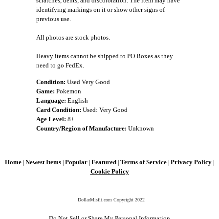
scratches, dents, and discoloration. The item may have
identifying markings on it or show other signs of
previous use.
All photos are stock photos.
Heavy items cannot be shipped to PO Boxes as they
need to go FedEx.
Condition:
Used Very Good
Game:
Pokemon
Language:
English
Card Condition:
Used: Very Good
Age Level:
8+
Country/Region of Manufacture:
Unknown
Home
Newest Items
Popular
Featured
Terms of Service
Privacy Policy
|
|
|
|
|
|
Cookie Policy
DollarMisfit.com Copyright
2022
Do Not Sell or Share My Personal Information