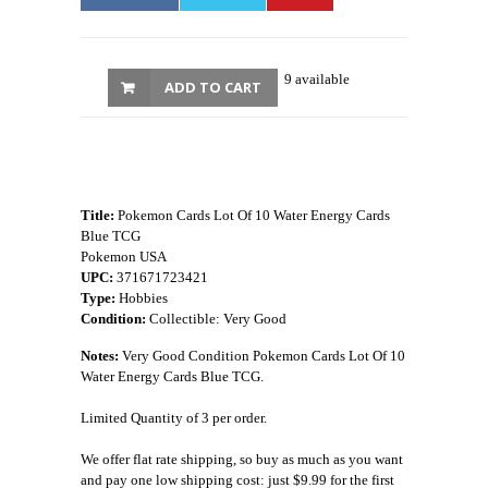
9 available
ADD TO CART
Title:
Pokemon Cards Lot Of 10 Water Energy Cards
Blue TCG
Pokemon USA
UPC:
371671723421
Type:
Hobbies
Condition:
Collectible: Very Good
Notes:
Very Good Condition Pokemon Cards Lot Of 10
Water Energy Cards Blue TCG.
Limited Quantity of 3 per order.
We offer flat rate shipping, so buy as much as you want
and pay one low shipping cost: just $9.99 for the first