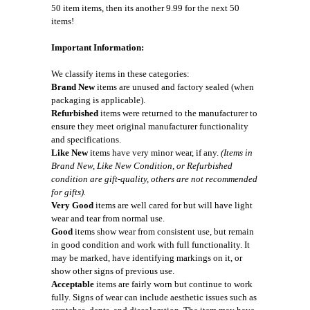
50 item items, then its another 9.99 for the next 50
items!
Important Information:
We classify items in these categories:
Brand New
items are unused and factory sealed (when
packaging is applicable).
Refurbished
items were returned to the manufacturer to
ensure they meet original manufacturer functionality
and specifications.
Like New
items have very minor wear, if any.
(Items in
Brand New, Like New Condition, or Refurbished
condition are gift-quality, others are not recommended
for gifts).
Very Good
items are well cared for but will have light
wear and tear from normal use.
Good
items show wear from consistent use, but remain
in good condition and work with full functionality. It
may be marked, have identifying markings on it, or
show other signs of previous use.
Acceptable
items are fairly worn but continue to work
fully. Signs of wear can include aesthetic issues such as