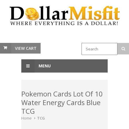
VIEW CART
MENU
Pokemon Cards Lot Of 10
Water Energy Cards Blue
TCG
Home
TCG