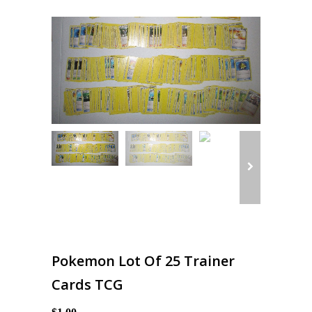
Pokemon Lot Of 25 Trainer
Cards TCG