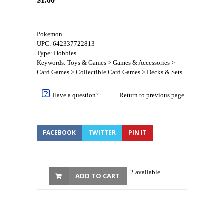
$1.00
Pokemon
UPC: 642337722813
Type: Hobbies
Keywords: Toys & Games > Games & Accessories >
Card Games > Collectible Card Games > Decks & Sets
Have a question?
Return to previous page
FACEBOOK
TWITTER
PIN IT
2 available
ADD TO CART