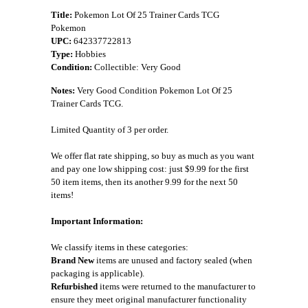
Title:
Pokemon Lot Of 25 Trainer Cards TCG
Pokemon
UPC:
642337722813
Type:
Hobbies
Condition:
Collectible: Very Good
Notes:
Very Good Condition Pokemon Lot Of 25
Trainer Cards TCG.
Limited Quantity of 3 per order.
We offer flat rate shipping, so buy as much as you want
and pay one low shipping cost: just $9.99 for the first
50 item items, then its another 9.99 for the next 50
items!
Important Information:
We classify items in these categories:
Brand New
items are unused and factory sealed (when
packaging is applicable).
Refurbished
items were returned to the manufacturer to
ensure they meet original manufacturer functionality