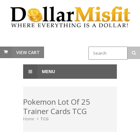
VIEW CART
MENU
Pokemon Lot Of 25
Trainer Cards TCG
Home
TCG