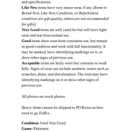
and specifications.
Like New
items have very minor wear, if any.
(Items in
Brand New, Like New Condition, or Refurbished
condition are gift-quality, others are not recommended
for gifts).
Very Good
items are well cared for but will have light
wear and tear from normal use.
Good
items show wear from consistent use, but remain
in good condition and work with full functionality. It
may be marked, have identifying markings on it, or
show other signs of previous use.
Acceptable
items are fairly worn but continue to work
fully. Signs of wear can include aesthetic issues such as
scratches, dents, and discoloration. The item may have
identifying markings on it or show other signs of
previous use.
All photos are stock photos.
Heavy items cannot be shipped to PO Boxes as they
need to go FedEx.
Condition:
Used Very Good
Game:
Pokemon