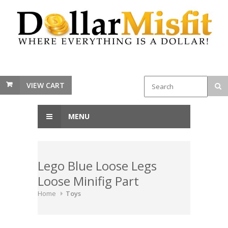
VIEW CART
MENU
Lego Blue Loose Legs
Loose Minifig Part
Home
Toys