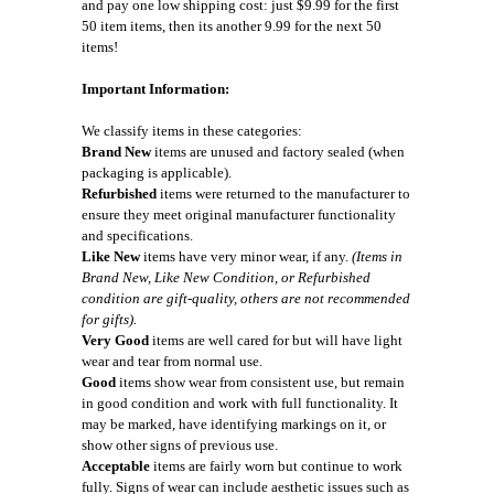
and pay one low shipping cost: just $9.99 for the first
50 item items, then its another 9.99 for the next 50
items!
Important Information:
We classify items in these categories:
Brand New
items are unused and factory sealed (when
packaging is applicable).
Refurbished
items were returned to the manufacturer to
ensure they meet original manufacturer functionality
and specifications.
Like New
items have very minor wear, if any.
(Items in
Brand New, Like New Condition, or Refurbished
condition are gift-quality, others are not recommended
for gifts).
Very Good
items are well cared for but will have light
wear and tear from normal use.
Good
items show wear from consistent use, but remain
in good condition and work with full functionality. It
may be marked, have identifying markings on it, or
show other signs of previous use.
Acceptable
items are fairly worn but continue to work
fully. Signs of wear can include aesthetic issues such as