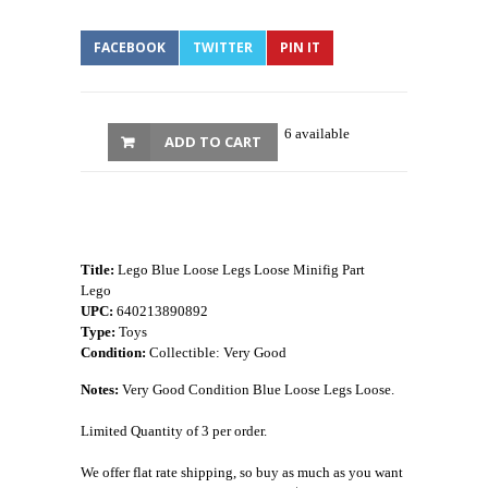
FACEBOOK
TWITTER
PIN IT
6 available
ADD TO CART
Title:
Lego Blue Loose Legs Loose Minifig Part
Lego
UPC:
640213890892
Type:
Toys
Condition:
Collectible: Very Good
Notes:
Very Good Condition Blue Loose Legs Loose.
Limited Quantity of 3 per order.
We offer flat rate shipping, so buy as much as you want