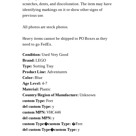
scratches, dents, and discoloration. The item may have
identifying markings on it or show other signs of
previous use.
All photos are stock photos.
Heavy items cannot be shipped to PO Boxes as they
need to go FedEx.
Condition:
Used Very Good
Brand:
LEGO
Type:
Sorting Tray
Product Line:
Adventurers
Color:
Blue
Age Level:
4-7
Material:
Plastic
Country/Region of Manufacture:
Unknown
custom Type:
Feet
del custom Type:
y
custom MPN:
VHC446
del custom MPN:
y
custom Type�custom Type:
�Feet
del custom Type�custom Type:
y