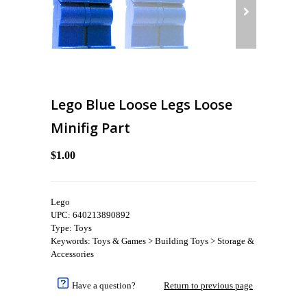
Lego Blue Loose Legs Loose
Minifig Part
$1.00
Lego
UPC: 640213890892
Type: Toys
Keywords: Toys & Games > Building Toys > Storage &
Accessories
Have a question?
Return to previous page