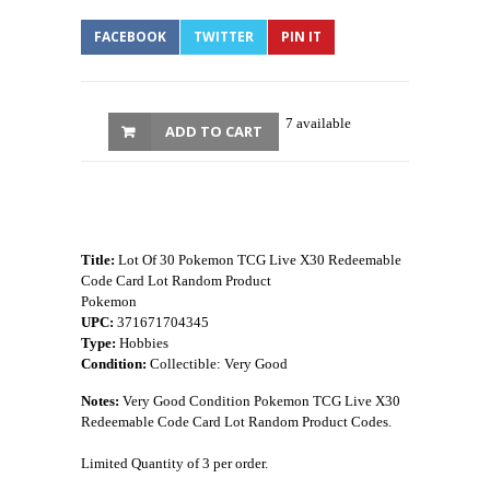
FACEBOOK
TWITTER
PIN IT
7 available
ADD TO CART
Title:
Lot Of 30 Pokemon TCG Live X30 Redeemable
Code Card Lot Random Product
Pokemon
UPC:
371671704345
Type:
Hobbies
Condition:
Collectible: Very Good
Notes:
Very Good Condition Pokemon TCG Live X30
Redeemable Code Card Lot Random Product Codes.
Limited Quantity of 3 per order.