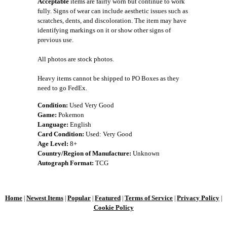
Acceptable
items are fairly worn but continue to work
fully. Signs of wear can include aesthetic issues such as
scratches, dents, and discoloration. The item may have
identifying markings on it or show other signs of
previous use.
All photos are stock photos.
Heavy items cannot be shipped to PO Boxes as they
need to go FedEx.
Condition:
Used Very Good
Game:
Pokemon
Language:
English
Card Condition:
Used: Very Good
Age Level:
8+
Country/Region of Manufacture:
Unknown
Autograph Format:
TCG
Home
Newest Items
Popular
Featured
Terms of Service
Privacy Policy
|
|
|
|
|
|
Cookie Policy