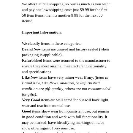
We offer flat rate shipping, so buy as much as you want
and pay one low shipping cost: just $9.99 for the first
50 item items, then its another 9.99 for the next 50
items!
Important Information:
We classify items in these categories:
Brand New
items are unused and factory sealed (when
packaging is applicable).
Refurbished
items were returned to the manufacturer to
ensure they meet original manufacturer functionality
and specifications.
Like New
items have very minor wear, if any.
(Items in
Brand New, Like New Condition, or Refurbished
condition are gift-quality, others are not recommended
for gifts).
Very Good
items are well cared for but will have light
wear and tear from normal use.
Good
items show wear from consistent use, but remain
in good condition and work with full functionality. It
may be marked, have identifying markings on it, or
show other signs of previous use.