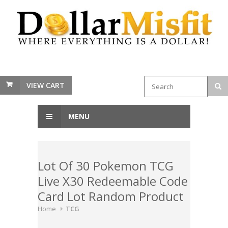
VIEW CART
MENU
Lot Of 30 Pokemon TCG
Live X30 Redeemable Code
Card Lot Random Product
Home
TCG