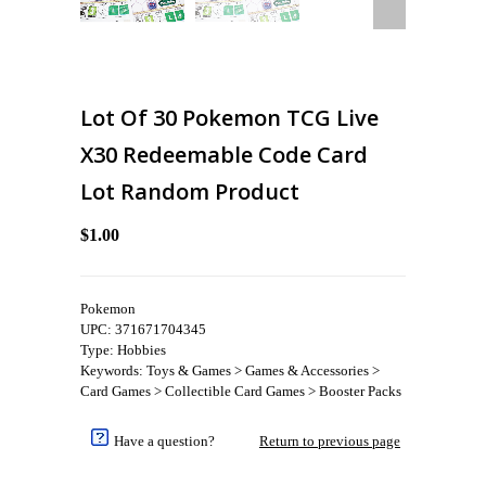
Lot Of 30 Pokemon TCG Live
X30 Redeemable Code Card
Lot Random Product
$1.00
Pokemon
UPC: 371671704345
Type: Hobbies
Keywords: Toys & Games > Games & Accessories >
Card Games > Collectible Card Games > Booster Packs
Have a question?
Return to previous page