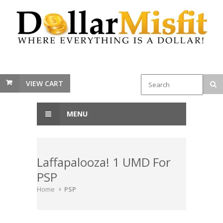
VIEW CART
MENU
Laffapalooza! 1 UMD For
PSP
Home
PSP