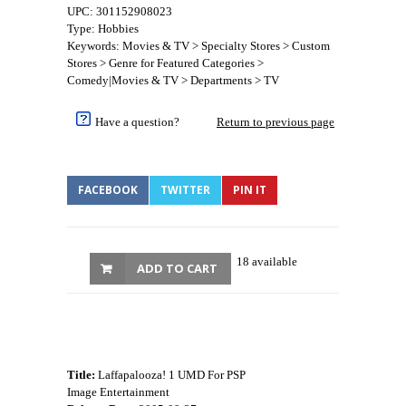
UPC: 301152908023
Type: Hobbies
Keywords: Movies & TV > Specialty Stores > Custom
Stores > Genre for Featured Categories >
Comedy|Movies & TV > Departments > TV
Have a question?
Return to previous page
FACEBOOK
TWITTER
PIN IT
18 available
ADD TO CART
Title:
Laffapalooza! 1 UMD For PSP
Image Entertainment