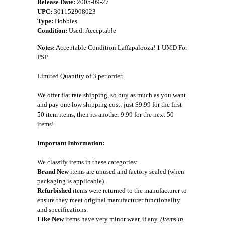
Release Date:
2005-09-27
UPC:
301152908023
Type:
Hobbies
Condition:
Used: Acceptable
Notes:
Acceptable Condition Laffapalooza! 1 UMD For
PSP.
Limited Quantity of 3 per order.
We offer flat rate shipping, so buy as much as you want
and pay one low shipping cost: just $9.99 for the first
50 item items, then its another 9.99 for the next 50
items!
Important Information:
We classify items in these categories:
Brand New
items are unused and factory sealed (when
packaging is applicable).
Refurbished
items were returned to the manufacturer to
ensure they meet original manufacturer functionality
and specifications.
Like New
items have very minor wear, if any.
(Items in