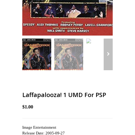
Laffapalooza! 1 UMD For PSP
$1.00
Image Entertainment
Release Date: 2005-09-27