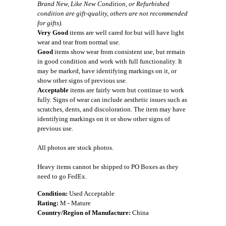
Brand New, Like New Condition, or Refurbished
condition are gift-quality, others are not recommended
for gifts).
Very Good
items are well cared for but will have light
wear and tear from normal use.
Good
items show wear from consistent use, but remain
in good condition and work with full functionality. It
may be marked, have identifying markings on it, or
show other signs of previous use.
Acceptable
items are fairly worn but continue to work
fully. Signs of wear can include aesthetic issues such as
scratches, dents, and discoloration. The item may have
identifying markings on it or show other signs of
previous use.
All photos are stock photos.
Heavy items cannot be shipped to PO Boxes as they
need to go FedEx.
Condition:
Used Acceptable
Rating:
M - Mature
Country/Region of Manufacture:
China