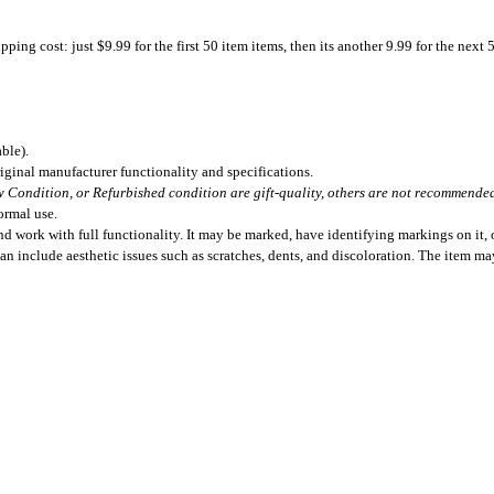
ing cost: just $9.99 for the first 50 item items, then its another 9.99 for the next 
ble).
iginal manufacturer functionality and specifications.
 Condition, or Refurbished condition are gift-quality, others are not recommended 
ormal use.
 work with full functionality. It may be marked, have identifying markings on it, o
can include aesthetic issues such as scratches, dents, and discoloration. The item m