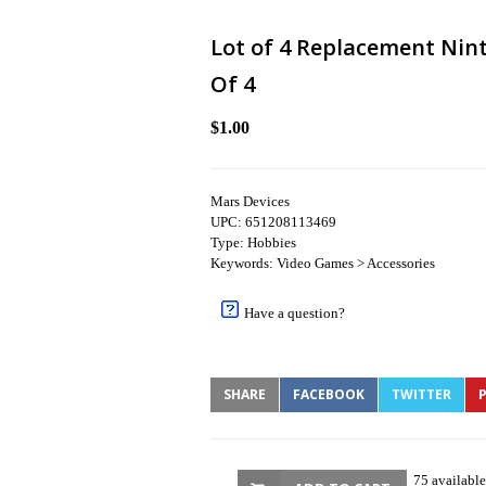
Lot of 4 Replacement Nint
Of 4
$1.00
Mars Devices
UPC: 651208113469
Type: Hobbies
Keywords: Video Games > Accessories
Have a question?
SHARE
FACEBOOK
TWITTER
P
75 available