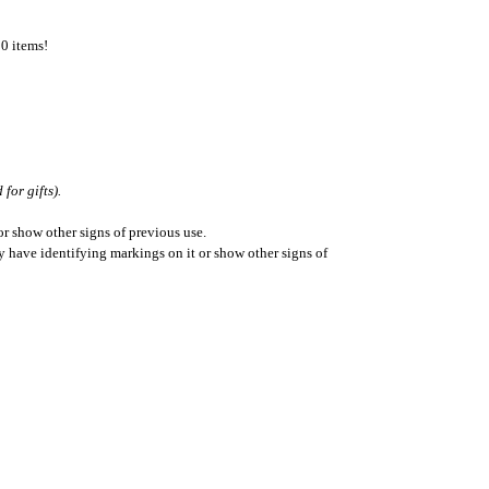
50 items!
for gifts).
r show other signs of previous use.
ay have identifying markings on it or show other signs of