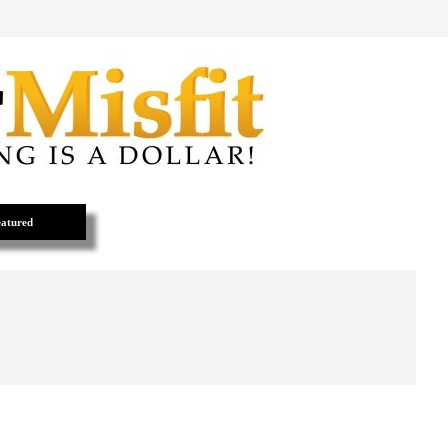
atured