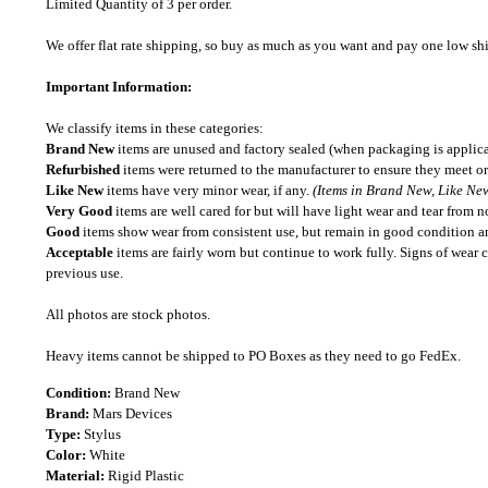
Limited Quantity of 3 per order.
We offer flat rate shipping, so buy as much as you want and pay one low shipp
Important Information:
We classify items in these categories:
Brand New
items are unused and factory sealed (when packaging is applica
Refurbished
items were returned to the manufacturer to ensure they meet or
Like New
items have very minor wear, if any.
(Items in Brand New, Like New
Very Good
items are well cared for but will have light wear and tear from n
Good
items show wear from consistent use, but remain in good condition and
Acceptable
items are fairly worn but continue to work fully. Signs of wear 
previous use.
All photos are stock photos.
Heavy items cannot be shipped to PO Boxes as they need to go FedEx.
Condition:
Brand New
Brand:
Mars Devices
Type:
Stylus
Color:
White
Material:
Rigid Plastic