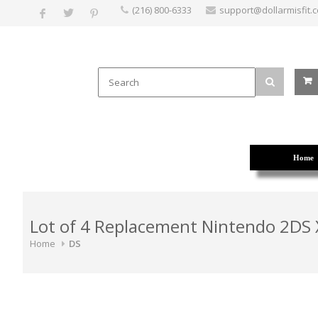
(216) 800-6333
support@dollarmisfit.
Home
Lot of 4 Replacement Nintendo 2DS X
Home
DS