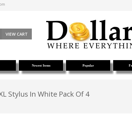
com
VIEW CART
Newest Items
Popular
Fe
L Stylus In White Pack Of 4