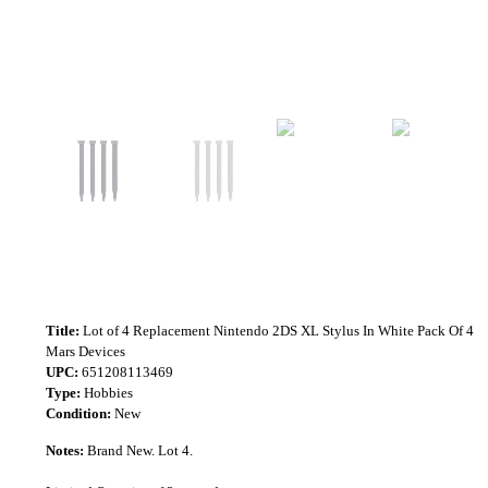
Title:
Lot of 4 Replacement Nintendo 2DS XL Stylus In White Pack Of 4
Mars Devices
UPC:
651208113469
Type:
Hobbies
Condition:
New
Notes:
Brand New. Lot 4.