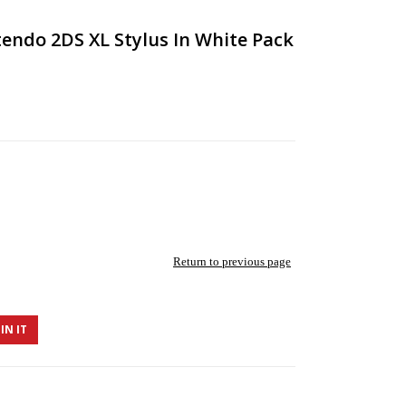
endo 2DS XL Stylus In White Pack
Return to previous page
IN IT