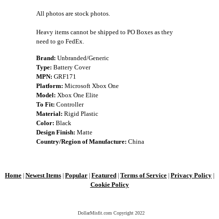
All photos are stock photos.
Heavy items cannot be shipped to PO Boxes as they
need to go FedEx.
Brand:
Unbranded/Generic
Type:
Battery Cover
MPN:
GRF171
Platform:
Microsoft Xbox One
Model:
Xbox One Elite
To Fit:
Controller
Material:
Rigid Plastic
Color:
Black
Design Finish:
Matte
Country/Region of Manufacture:
China
Home
Newest Items
Popular
Featured
Terms of Service
Privacy Policy
|
|
|
|
|
|
Cookie Policy
DollarMisfit.com Copyright
2022