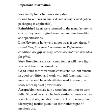
Important Information:
We classify items in these categories:
Brand New
items are unused and factory sealed (when
packaging is applicable).
Refurbished
items were returned to the manufacturer to
ensure they meet original manufacturer functionality
and specifications.
Like New
items have very minor wear, if any.
(Items in
Brand New, Like New Condition, or Refurbished
condition are gift-quality, others are not recommended
for gifts).
Very Good
items are well cared for but will have light
wear and tear from normal use.
Good
items show wear from consistent use, but remain
in good condition and work with full functionality. It
may be marked, have identifying markings on it, or
show other signs of previous use.
Acceptable
items are fairly worn but continue to work
fully. Signs of wear can include aesthetic issues such as
scratches, dents, and discoloration. The item may have
identifying markings on it or show other signs of
previous use.