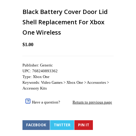
Black Battery Cover Door Lid
Shell Replacement For Xbox
One Wireless
$1.00
Publisher: Generic
UPC: 768240893362
Type: Xbox One
Keywords: Video Games > Xbox One > Accessories >
Accessory Kits
Have a question?
Return to previous page
FACEBOOK
TWITTER
PIN IT