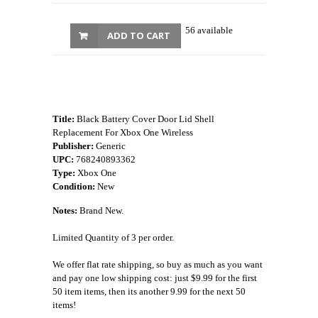
56 available
ADD TO CART
Title:
Black Battery Cover Door Lid Shell
Replacement For Xbox One Wireless
Publisher:
Generic
UPC:
768240893362
Type:
Xbox One
Condition:
New
Notes:
Brand New.
Limited Quantity of 3 per order.
We offer flat rate shipping, so buy as much as you want
and pay one low shipping cost: just $9.99 for the first
50 item items, then its another 9.99 for the next 50
items!