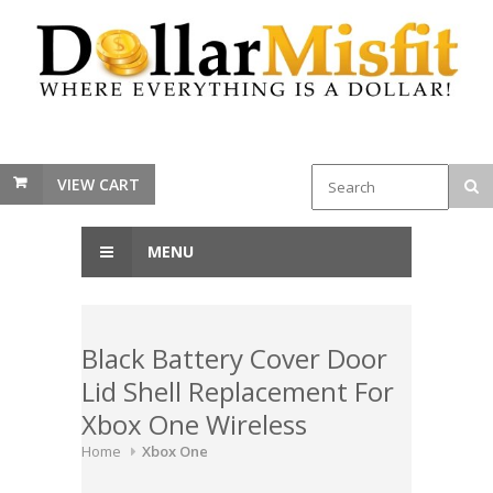
VIEW CART
MENU
Black Battery Cover Door
Lid Shell Replacement For
Xbox One Wireless
Home
Xbox One