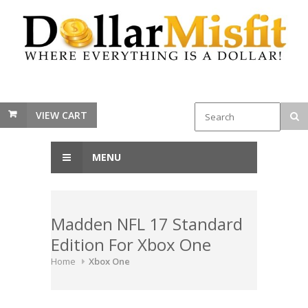
VIEW CART
MENU
Madden NFL 17 Standard
Edition For Xbox One
Home
Xbox One