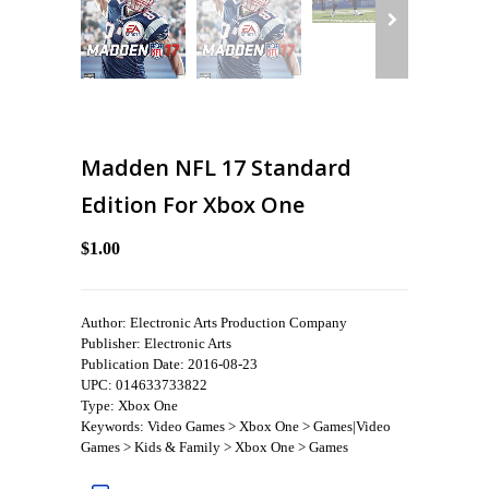
Madden NFL 17 Standard
Edition For Xbox One
$1.00
Author: Electronic Arts Production Company
Publisher: Electronic Arts
Publication Date: 2016-08-23
UPC: 014633733822
Type: Xbox One
Keywords: Video Games > Xbox One > Games|Video
Games > Kids & Family > Xbox One > Games