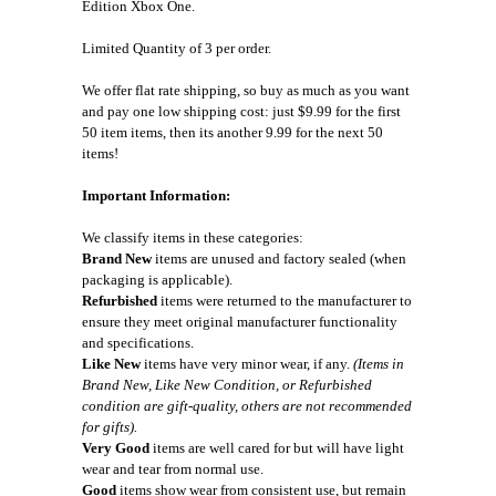
Edition Xbox One.
Limited Quantity of 3 per order.
We offer flat rate shipping, so buy as much as you want
and pay one low shipping cost: just $9.99 for the first
50 item items, then its another 9.99 for the next 50
items!
Important Information:
We classify items in these categories:
Brand New
items are unused and factory sealed (when
packaging is applicable).
Refurbished
items were returned to the manufacturer to
ensure they meet original manufacturer functionality
and specifications.
Like New
items have very minor wear, if any.
(Items in
Brand New, Like New Condition, or Refurbished
condition are gift-quality, others are not recommended
for gifts).
Very Good
items are well cared for but will have light
wear and tear from normal use.
Good
items show wear from consistent use, but remain