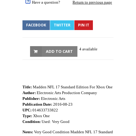
Have a question?
Return to previous page
FACEBOOK
TWITTER
PIN IT
4 available
ADD TO CART
Title:
Madden NFL 17 Standard Edition For Xbox One
Author:
Electronic Arts Production Company
Publisher:
Electronic Arts
Publication Date:
2016-08-23
UPC:
014633733822
Type:
Xbox One
Condition:
Used: Very Good
Notes:
Very Good Condition Madden NFL 17 Standard