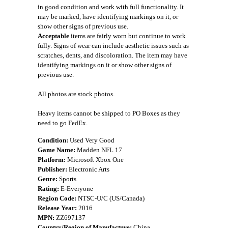
in good condition and work with full functionality. It
may be marked, have identifying markings on it, or
show other signs of previous use.
Acceptable
items are fairly worn but continue to work
fully. Signs of wear can include aesthetic issues such as
scratches, dents, and discoloration. The item may have
identifying markings on it or show other signs of
previous use.
All photos are stock photos.
Heavy items cannot be shipped to PO Boxes as they
need to go FedEx.
Condition:
Used Very Good
Game Name:
Madden NFL 17
Platform:
Microsoft Xbox One
Publisher:
Electronic Arts
Genre:
Sports
Rating:
E-Everyone
Region Code:
NTSC-U/C (US/Canada)
Release Year:
2016
MPN:
ZZ697137
Country/Region of Manufacture:
China