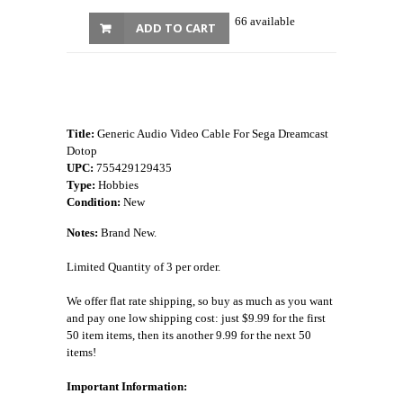
66 available
ADD TO CART
Title:
Generic Audio Video Cable For Sega Dreamcast
Dotop
UPC:
755429129435
Type:
Hobbies
Condition:
New
Notes:
Brand New.
Limited Quantity of 3 per order.
We offer flat rate shipping, so buy as much as you want
and pay one low shipping cost: just $9.99 for the first
50 item items, then its another 9.99 for the next 50
items!
Important Information: