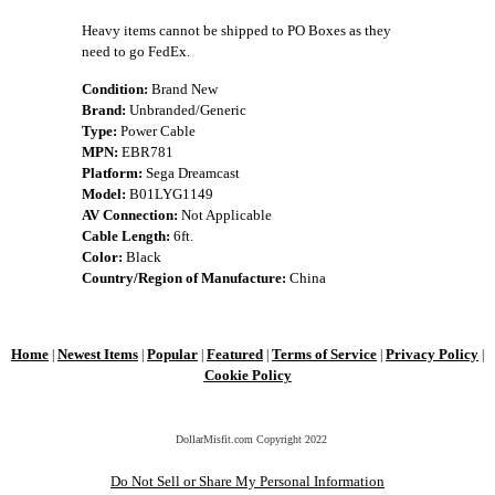
Heavy items cannot be shipped to PO Boxes as they
need to go FedEx.
Condition:
Brand New
Brand:
Unbranded/Generic
Type:
Power Cable
MPN:
EBR781
Platform:
Sega Dreamcast
Model:
B01LYG1149
AV Connection:
Not Applicable
Cable Length:
6ft.
Color:
Black
Country/Region of Manufacture:
China
Home
Newest Items
Popular
Featured
Terms of Service
Privacy Policy
|
|
|
|
|
|
Cookie Policy
DollarMisfit.com Copyright
2022
Do Not Sell or Share My Personal Information