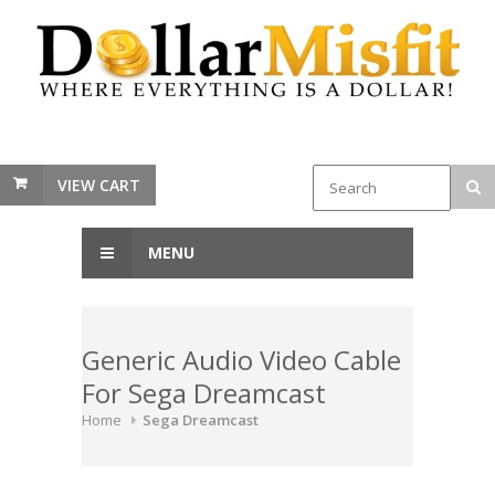
VIEW CART
MENU
Generic Audio Video Cable
For Sega Dreamcast
Home
Sega Dreamcast