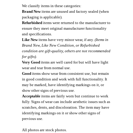
We classify items in these categories:
Brand New
items are unused and factory sealed (when
packaging is applicable).
Refurbished
items were returned to the manufacturer to
ensure they meet original manufacturer functionality
and specifications.
Like New
items have very minor wear, if any.
(Items in
Brand New, Like New Condition, or Refurbished
condition are gift-quality, others are not recommended
for gifts).
Very Good
items are well cared for but will have light
wear and tear from normal use.
Good
items show wear from consistent use, but remain
in good condition and work with full functionality. It
may be marked, have identifying markings on it, or
show other signs of previous use.
Acceptable
items are fairly worn but continue to work
fully. Signs of wear can include aesthetic issues such as
scratches, dents, and discoloration. The item may have
identifying markings on it or show other signs of
previous use.
All photos are stock photos.