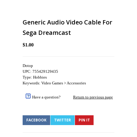
Generic Audio Video Cable For
Sega Dreamcast
$1.00
Dotop
UPC: 755429129435
Type: Hobbies
Keywords: Video Games > Accessories
Have a question?
Return to previous page
FACEBOOK
TWITTER
PIN IT