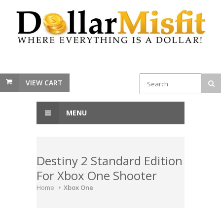
VIEW CART
MENU
Destiny 2 Standard Edition
For Xbox One Shooter
Home
Xbox One