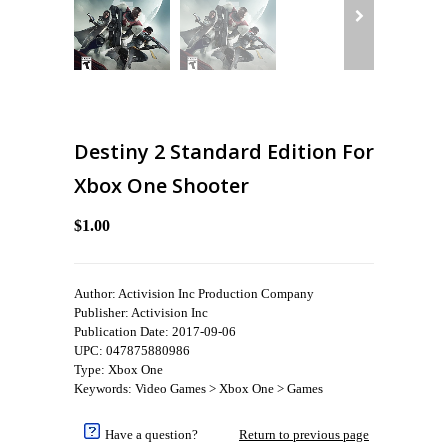
Destiny 2 Standard Edition For
Xbox One Shooter
$1.00
Author: Activision Inc Production Company
Publisher: Activision Inc
Publication Date: 2017-09-06
UPC: 047875880986
Type: Xbox One
Keywords: Video Games > Xbox One > Games
Have a question?
Return to previous page