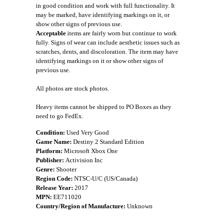
in good condition and work with full functionality. It
may be marked, have identifying markings on it, or
show other signs of previous use.
Acceptable
items are fairly worn but continue to work
fully. Signs of wear can include aesthetic issues such as
scratches, dents, and discoloration. The item may have
identifying markings on it or show other signs of
previous use.
All photos are stock photos.
Heavy items cannot be shipped to PO Boxes as they
need to go FedEx.
Condition:
Used Very Good
Game Name:
Destiny 2 Standard Edition
Platform:
Microsoft Xbox One
Publisher:
Activision Inc
Genre:
Shooter
Region Code:
NTSC-U/C (US/Canada)
Release Year:
2017
MPN:
EE711020
Country/Region of Manufacture:
Unknown