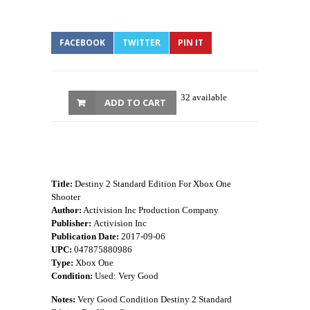
FACEBOOK
TWITTER
PIN IT
32 available
ADD TO CART
Title:
Destiny 2 Standard Edition For Xbox One
Shooter
Author:
Activision Inc Production Company
Publisher:
Activision Inc
Publication Date:
2017-09-06
UPC:
047875880986
Type:
Xbox One
Condition:
Used: Very Good
Notes:
Very Good Condition Destiny 2 Standard