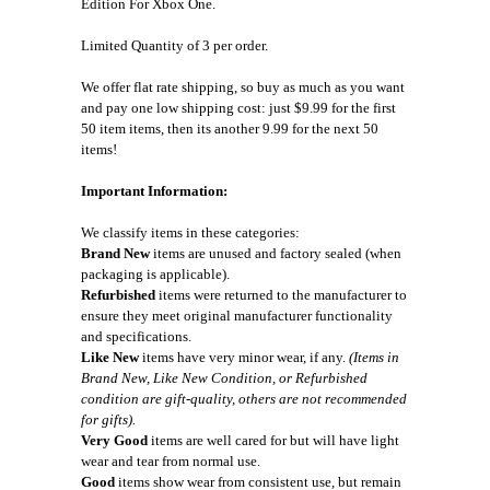
Edition For Xbox One.
Limited Quantity of 3 per order.
We offer flat rate shipping, so buy as much as you want
and pay one low shipping cost: just $9.99 for the first
50 item items, then its another 9.99 for the next 50
items!
Important Information:
We classify items in these categories:
Brand New
items are unused and factory sealed (when
packaging is applicable).
Refurbished
items were returned to the manufacturer to
ensure they meet original manufacturer functionality
and specifications.
Like New
items have very minor wear, if any.
(Items in
Brand New, Like New Condition, or Refurbished
condition are gift-quality, others are not recommended
for gifts).
Very Good
items are well cared for but will have light
wear and tear from normal use.
Good
items show wear from consistent use, but remain