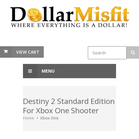
VIEW CART
MENU
Destiny 2 Standard Edition
For Xbox One Shooter
Home
Xbox One