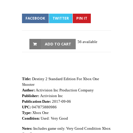
FACEBOOK
TWITTER
PIN IT
56 available
ADD TO CART
Title:
Destiny 2 Standard Edition For Xbox One
Shooter
Author:
Activision Inc Production Company
Publisher:
Activision Inc
Publication Date:
2017-09-06
UPC:
047875880986
Type:
Xbox One
Condition:
Used: Very Good
Notes:
Includes game only. Very Good Condition Xbox