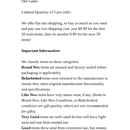
One Game.
Limited Quantity of 3 per order.
We offer flat rate shipping, so buy as much as you want
and pay one low shipping cost: just $9.99 for the first
50 item items, then its another 9.99 for the next 50
items!
Important Information:
We classify items in these categories:
Brand New
items are unused and factory sealed (when
packaging is applicable).
Refurbished
items were returned to the manufacturer to
ensure they meet original manufacturer functionality
and specifications.
Like New
items have very minor wear, if any.
(Items in
Brand New, Like New Condition, or Refurbished
condition are gift-quality, others are not recommended
for gifts).
Very Good
items are well cared for but will have light
wear and tear from normal use.
Good
items show wear from consistent use, but remain