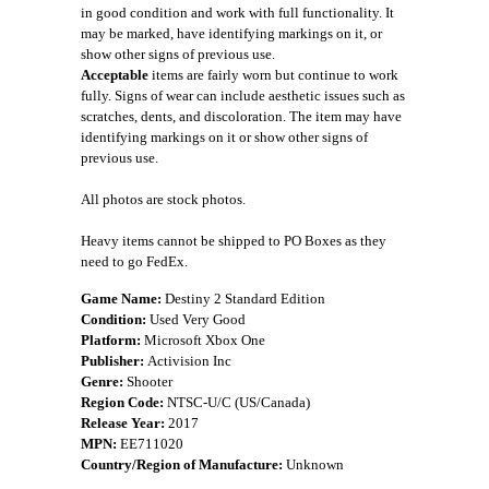
in good condition and work with full functionality. It
may be marked, have identifying markings on it, or
show other signs of previous use.
Acceptable
items are fairly worn but continue to work
fully. Signs of wear can include aesthetic issues such as
scratches, dents, and discoloration. The item may have
identifying markings on it or show other signs of
previous use.
All photos are stock photos.
Heavy items cannot be shipped to PO Boxes as they
need to go FedEx.
Game Name:
Destiny 2 Standard Edition
Condition:
Used Very Good
Platform:
Microsoft Xbox One
Publisher:
Activision Inc
Genre:
Shooter
Region Code:
NTSC-U/C (US/Canada)
Release Year:
2017
MPN:
EE711020
Country/Region of Manufacture:
Unknown