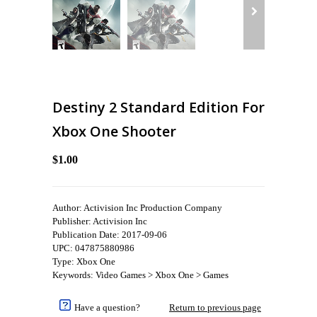
Destiny 2 Standard Edition For
Xbox One Shooter
$1.00
Author: Activision Inc Production Company
Publisher: Activision Inc
Publication Date: 2017-09-06
UPC: 047875880986
Type: Xbox One
Keywords: Video Games > Xbox One > Games
Have a question?
Return to previous page