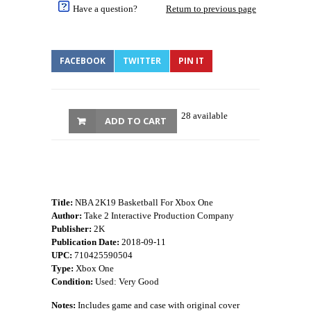
Have a question?
Return to previous page
FACEBOOK
TWITTER
PIN IT
28 available
ADD TO CART
Title:
NBA 2K19 Basketball For Xbox One
Author:
Take 2 Interactive Production Company
Publisher:
2K
Publication Date:
2018-09-11
UPC:
710425590504
Type:
Xbox One
Condition:
Used: Very Good
Notes:
Includes game and case with original cover