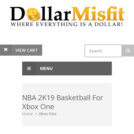
VIEW CART
MENU
NBA 2K19 Basketball For
Xbox One
Home
Xbox One