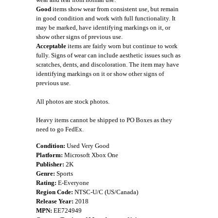
Good
items show wear from consistent use, but remain
in good condition and work with full functionality. It
may be marked, have identifying markings on it, or
show other signs of previous use.
Acceptable
items are fairly worn but continue to work
fully. Signs of wear can include aesthetic issues such as
scratches, dents, and discoloration. The item may have
identifying markings on it or show other signs of
previous use.
All photos are stock photos.
Heavy items cannot be shipped to PO Boxes as they
need to go FedEx.
Condition:
Used Very Good
Platform:
Microsoft Xbox One
Publisher:
2K
Genre:
Sports
Rating:
E-Everyone
Region Code:
NTSC-U/C (US/Canada)
Release Year:
2018
MPN:
EE724949