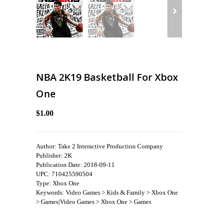
NBA 2K19 Basketball For Xbox
One
$1.00
Author: Take 2 Interactive Production Company
Publisher: 2K
Publication Date: 2018-09-11
UPC: 710425590504
Type: Xbox One
Keywords: Video Games > Kids & Family > Xbox One
> Games|Video Games > Xbox One > Games