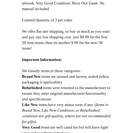
artwork. Very Good Condition Xbox One Game. No
manual included.
Limited Quantity of 3 per order.
We offer flat rate shipping, so buy as much as you want
and pay one low shipping cost: just $9.99 for the first
50 item items, then its another 9.99 for the next 50
items!
Important Information:
We classify items in these categories:
Brand New
items are unused and factory sealed (when
packaging is applicable).
Refurbished
items were returned to the manufacturer to
ensure they meet original manufacturer functionality
and specifications.
Like New
items have very minor wear, if any.
(Items in
Brand New, Like New Condition, or Refurbished
condition are gift-quality, others are not recommended
for gifts).
Very Good
items are well cared for but will have light
wear and tear from normal use.