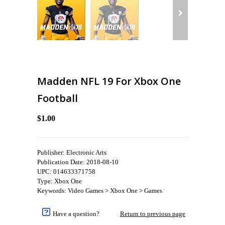
Madden NFL 19 For Xbox One
Football
$1.00
Publisher: Electronic Arts
Publication Date: 2018-08-10
UPC: 014633371758
Type: Xbox One
Keywords: Video Games > Xbox One > Games
Have a question?
Return to previous page