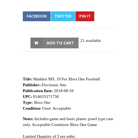
FACEBOOK
TWITTER
PIN IT
21 available
ADD TO CART
Title:
Madden NFL 19 For Xbox One Football
Publisher:
Electronic Arts
Publication Date:
2018-08-10
UPC:
014633371758
Type:
Xbox One
Condition:
Used: Acceptable
Notes:
Includes game and basic plastic jewel type case
only. Acceptable Condition Xbox One Game.
Limited Quantity of 3 per order.