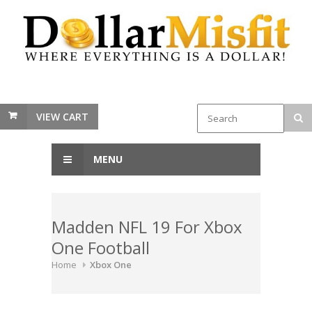
VIEW CART
MENU
Madden NFL 19 For Xbox
One Football
Home
Xbox One