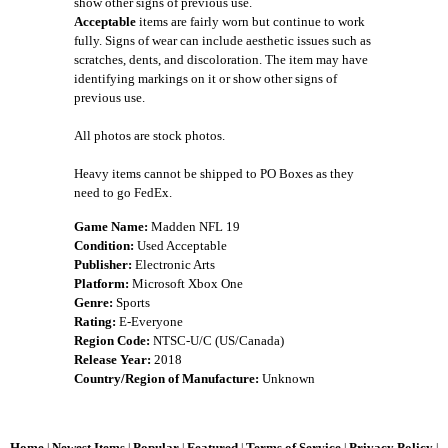
show other signs of previous use.
Acceptable
items are fairly worn but continue to work
fully. Signs of wear can include aesthetic issues such as
scratches, dents, and discoloration. The item may have
identifying markings on it or show other signs of
previous use.
All photos are stock photos.
Heavy items cannot be shipped to PO Boxes as they
need to go FedEx.
Game Name:
Madden NFL 19
Condition:
Used Acceptable
Publisher:
Electronic Arts
Platform:
Microsoft Xbox One
Genre:
Sports
Rating:
E-Everyone
Region Code:
NTSC-U/C (US/Canada)
Release Year:
2018
Country/Region of Manufacture:
Unknown
Home
Newest Items
Popular
Featured
Terms of Service
Privacy Policy