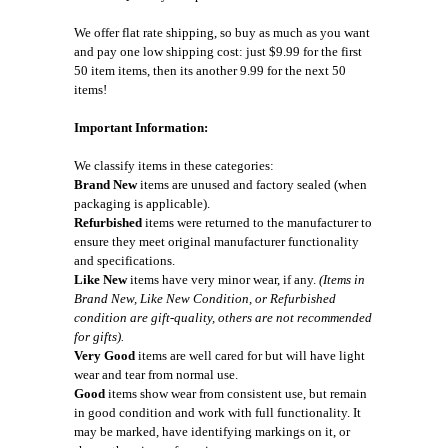
We offer flat rate shipping, so buy as much as you want
and pay one low shipping cost: just $9.99 for the first
50 item items, then its another 9.99 for the next 50
items!
Important Information:
We classify items in these categories:
Brand New
items are unused and factory sealed (when
packaging is applicable).
Refurbished
items were returned to the manufacturer to
ensure they meet original manufacturer functionality
and specifications.
Like New
items have very minor wear, if any.
(Items in
Brand New, Like New Condition, or Refurbished
condition are gift-quality, others are not recommended
for gifts).
Very Good
items are well cared for but will have light
wear and tear from normal use.
Good
items show wear from consistent use, but remain
in good condition and work with full functionality. It
may be marked, have identifying markings on it, or