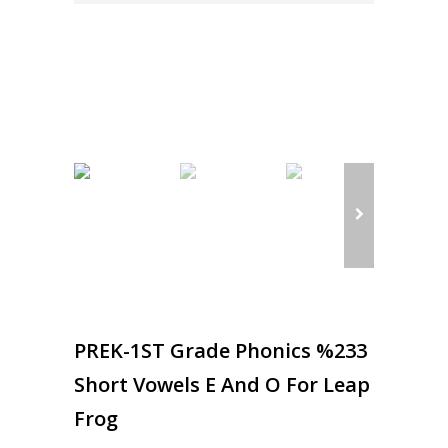
PREK-1ST Grade Phonics %233
Short Vowels E And O For Leap
Frog