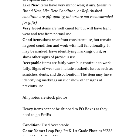
Like New
items have very minor wear, if any.
(Items in
Brand New, Like New Condition, or Refurbished
condition are gift-quality, others are not recommended
for gifts).
Very Good
items are well cared for but will have light
wear and tear from normal use.
Good
items show wear from consistent use, but remain
in good condition and work with full functionality. It
may be marked, have identifying markings on it, or
show other signs of previous use.
Acceptable
items are fairly worn but continue to work
fully. Signs of wear can include aesthetic issues such as
scratches, dents, and discoloration. The item may have
identifying markings on it or show other signs of
previous use.
All photos are stock photos.
Heavy items cannot be shipped to PO Boxes as they
need to go FedEx.
Condition:
Used Acceptable
Game Name:
Leap Frog PreK-1st Grade Phonics %233