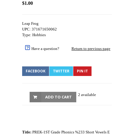
$1.00
Leap Frog
UPC: 371671650062
Type: Hobbies
Have a question?
Return to previous page
FACEBOOK
TWITTER
PIN IT
2 available
ADD TO CART
Title:
PREK-1ST Grade Phonics %233 Short Vowels E