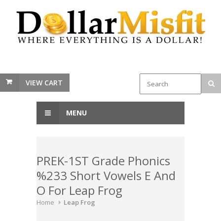
VIEW CART
MENU
PREK-1ST Grade Phonics
%233 Short Vowels E And
O For Leap Frog
Home
Leap Frog