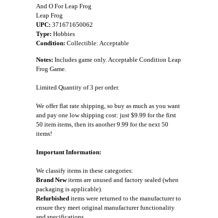
And O For Leap Frog
Leap Frog
UPC:
371671650062
Type:
Hobbies
Condition:
Collectible: Acceptable
Notes:
Includes game only. Acceptable Condition Leap
Frog Game.
Limited Quantity of 3 per order.
We offer flat rate shipping, so buy as much as you want
and pay one low shipping cost: just $9.99 for the first
50 item items, then its another 9.99 for the next 50
items!
Important Information:
We classify items in these categories:
Brand New
items are unused and factory sealed (when
packaging is applicable).
Refurbished
items were returned to the manufacturer to
ensure they meet original manufacturer functionality
and specifications.