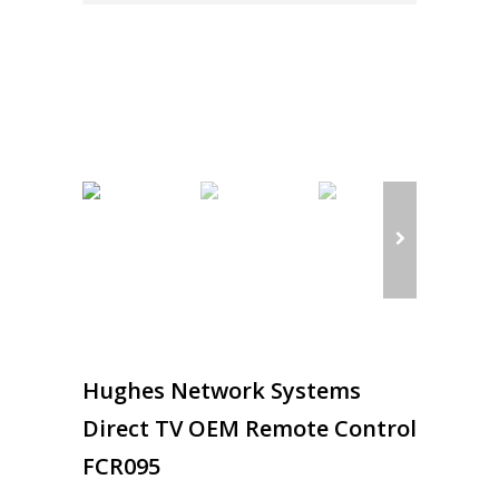
Hughes Network Systems
Direct TV OEM Remote Control
FCR095