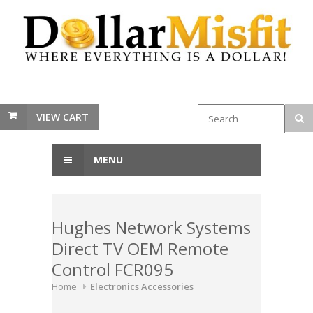
VIEW CART
MENU
Hughes Network Systems
Direct TV OEM Remote
Control FCR095
Home
Electronics Accessories