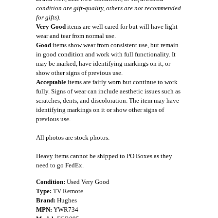
condition are gift-quality, others are not recommended
for gifts).
Very Good
items are well cared for but will have light
wear and tear from normal use.
Good
items show wear from consistent use, but remain
in good condition and work with full functionality. It
may be marked, have identifying markings on it, or
show other signs of previous use.
Acceptable
items are fairly worn but continue to work
fully. Signs of wear can include aesthetic issues such as
scratches, dents, and discoloration. The item may have
identifying markings on it or show other signs of
previous use.
All photos are stock photos.
Heavy items cannot be shipped to PO Boxes as they
need to go FedEx.
Condition:
Used Very Good
Type:
TV Remote
Brand:
Hughes
MPN:
YWR734