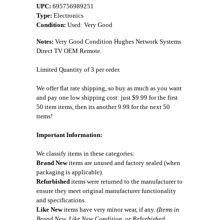
UPC:
695756989251
Type:
Electronics
Condition:
Used: Very Good
Notes:
Very Good Condition Hughes Network Systems
Direct TV OEM Remote.
Limited Quantity of 3 per order.
We offer flat rate shipping, so buy as much as you want
and pay one low shipping cost: just $9.99 for the first
50 item items, then its another 9.99 for the next 50
items!
Important Information:
We classify items in these categories:
Brand New
items are unused and factory sealed (when
packaging is applicable).
Refurbished
items were returned to the manufacturer to
ensure they meet original manufacturer functionality
and specifications.
Like New
items have very minor wear, if any.
(Items in
Brand New, Like New Condition, or Refurbished