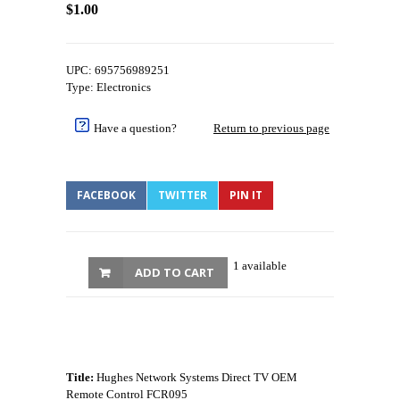
$1.00
UPC: 695756989251
Type: Electronics
Have a question?
Return to previous page
FACEBOOK
TWITTER
PIN IT
1 available
ADD TO CART
Title:
Hughes Network Systems Direct TV OEM
Remote Control FCR095