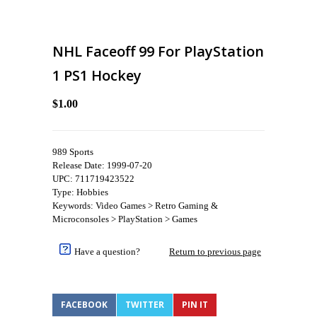
NHL Faceoff 99 For PlayStation
1 PS1 Hockey
$1.00
989 Sports
Release Date: 1999-07-20
UPC: 711719423522
Type: Hobbies
Keywords: Video Games > Retro Gaming &
Microconsoles > PlayStation > Games
Have a question?
Return to previous page
FACEBOOK
TWITTER
PIN IT