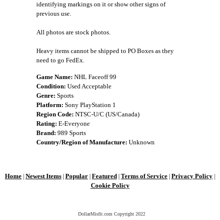
identifying markings on it or show other signs of
previous use.
All photos are stock photos.
Heavy items cannot be shipped to PO Boxes as they
need to go FedEx.
Game Name:
NHL Faceoff 99
Condition:
Used Acceptable
Genre:
Sports
Platform:
Sony PlayStation 1
Region Code:
NTSC-U/C (US/Canada)
Rating:
E-Everyone
Brand:
989 Sports
Country/Region of Manufacture:
Unknown
Home
Newest Items
Popular
Featured
Terms of Service
Privacy Policy
|
|
|
|
|
|
Cookie Policy
DollarMisfit.com Copyright
2022