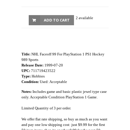
2 available
ADD TO CART
Title:
NHL Faceoff 99 For PlayStation 1 PS1 Hockey
989 Sports
Release Date:
1999-07-20
UPC:
711719423522
Type:
Hobbies
Condition:
Used: Acceptable
Notes:
Includes game and basic plastic jewel type case
only. Acceptable Condition PlayStation 1 Game.
Limited Quantity of 3 per order.
We offer flat rate shipping, so buy as much as you want
and pay one low shipping cost: just $9.99 for the first