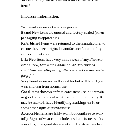
50 item items, then its another 9.99 for the next 50
items!
Important Information:
We classify items in these categories:
Brand New
items are unused and factory sealed (when
packaging is applicable).
Refurbished
items were returned to the manufacturer to
ensure they meet original manufacturer functionality
and specifications.
Like New
items have very minor wear, if any.
(Items in
Brand New, Like New Condition, or Refurbished
condition are gift-quality, others are not recommended
for gifts).
Very Good
items are well cared for but will have light
wear and tear from normal use.
Good
items show wear from consistent use, but remain
in good condition and work with full functionality. It
may be marked, have identifying markings on it, or
show other signs of previous use.
Acceptable
items are fairly worn but continue to work
fully. Signs of wear can include aesthetic issues such as
scratches, dents, and discoloration. The item may have