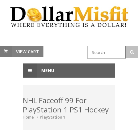
VIEW CART
MENU
NHL Faceoff 99 For
PlayStation 1 PS1 Hockey
Home
PlayStation 1