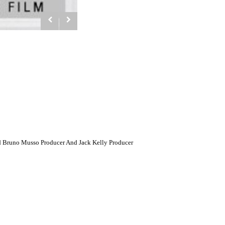
d Bruno Musso Producer And Jack Kelly Producer