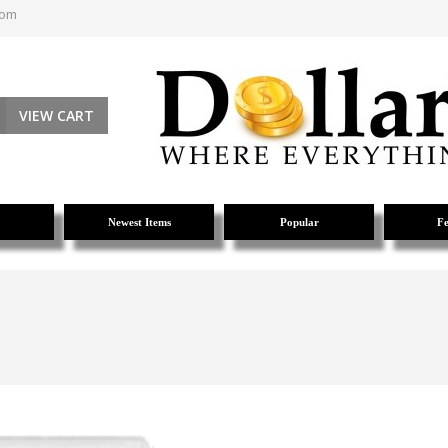
com
VIEW CART
Newest Items
Popular
Fe