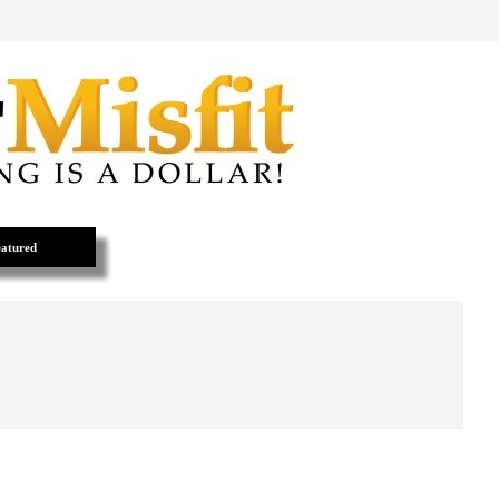
atured