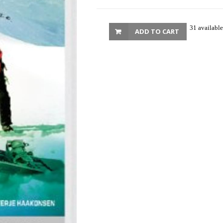
31 available
ADD TO CART