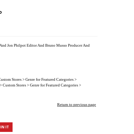
P
And Jon Philpot Editor And Bruno Musso Producer And
ustom Stores > Genre for Featured Categories >
 Custom Stores > Genre for Featured Categories >
Return to previous page
IN IT