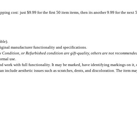
ing cost: just $9.99 for the first 50 item items, then its another 9.99 for the next 
ble).
iginal manufacturer functionality and specifications.
 Condition, or Refurbished condition are gift-quality, others are not recommended 
ormal use.
 work with full functionality. It may be marked, have identifying markings on it, o
can include aesthetic issues such as scratches, dents, and discoloration. The item m