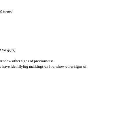
50 items!
for gifts).
r show other signs of previous use.
ay have identifying markings on it or show other signs of