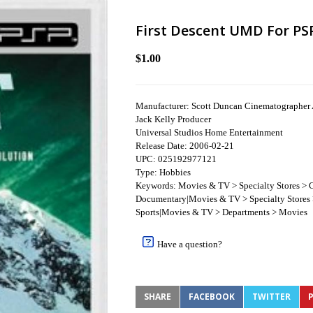
First Descent UMD For PS
$1.00
Manufacturer: Scott Duncan Cinematographer 
Jack Kelly Producer
Universal Studios Home Entertainment
Release Date: 2006-02-21
UPC: 025192977121
Type: Hobbies
Keywords: Movies & TV > Specialty Stores > C
Documentary|Movies & TV > Specialty Stores >
Sports|Movies & TV > Departments > Movies
Have a question?
SHARE
FACEBOOK
TWITTER
P