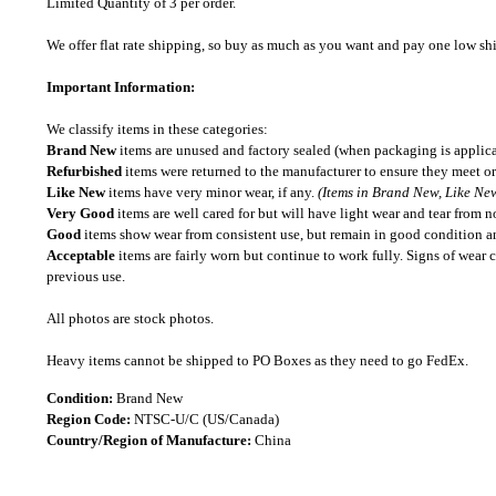
Limited Quantity of 3 per order.
We offer flat rate shipping, so buy as much as you want and pay one low shipp
Important Information:
We classify items in these categories:
Brand New
items are unused and factory sealed (when packaging is applica
Refurbished
items were returned to the manufacturer to ensure they meet or
Like New
items have very minor wear, if any.
(Items in Brand New, Like New
Very Good
items are well cared for but will have light wear and tear from n
Good
items show wear from consistent use, but remain in good condition and
Acceptable
items are fairly worn but continue to work fully. Signs of wear 
previous use.
All photos are stock photos.
Heavy items cannot be shipped to PO Boxes as they need to go FedEx.
Condition:
Brand New
Region Code:
NTSC-U/C (US/Canada)
Country/Region of Manufacture:
China