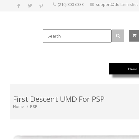
(216) 800-6333
support@dollarmisfit.
Home
First Descent UMD For PSP
Home
PSP