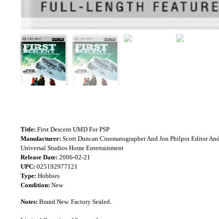
Title:
First Descent UMD For PSP
Manufacturer:
Scott Duncan Cinematographer And Jon Philpot Editor An
Universal Studios Home Entertainment
Release Date:
2006-02-21
UPC:
025192977121
Type:
Hobbies
Condition:
New
Notes:
Brand New. Factory Sealed.