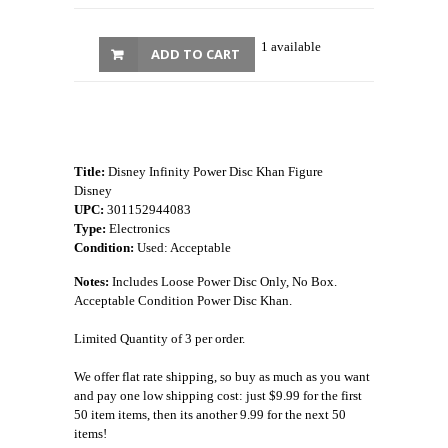
1 available
ADD TO CART
Title:
Disney Infinity Power Disc Khan Figure
Disney
UPC:
301152944083
Type:
Electronics
Condition:
Used: Acceptable
Notes:
Includes Loose Power Disc Only, No Box.
Acceptable Condition Power Disc Khan.
Limited Quantity of 3 per order.
We offer flat rate shipping, so buy as much as you want
and pay one low shipping cost: just $9.99 for the first
50 item items, then its another 9.99 for the next 50
items!