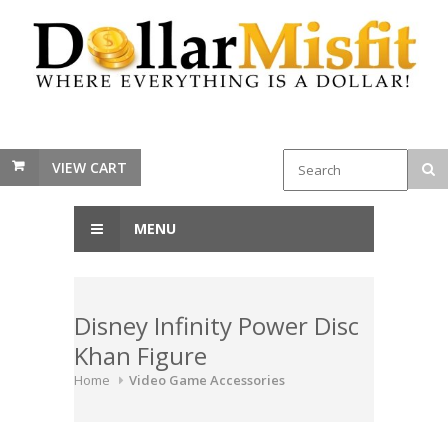
VIEW CART
MENU
Disney Infinity Power Disc
Khan Figure
Home
Video Game Accessories