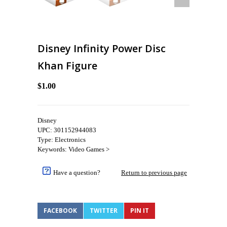
Disney Infinity Power Disc
Khan Figure
$1.00
Disney
UPC: 301152944083
Type: Electronics
Keywords: Video Games >
Have a question?
Return to previous page
FACEBOOK
TWITTER
PIN IT