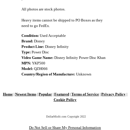
All photos are stock photos.
Heavy items cannot be shipped to PO Boxes as they
need to go FedEx.
Condition:
Used Acceptable
Brand:
Disney
Product Line:
Disney Infinity
Type:
Power Disc
Video Game Name:
Disney Infinity Power Disc Khan
MPN:
YKP500
Model:
QZH066
Country/Region of Manufacture:
Unknown
Home
Newest Items
Popular
Featured
Terms of Service
Privacy Policy
|
|
|
|
|
|
Cookie Policy
DollarMisfit.com Copyright
2022
Do Not Sell or Share My Personal Information