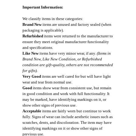
Important Information:
We classify items in these categories:
Brand New
items are unused and factory sealed (when
packaging is applicable).
Refurbished
items were returned to the manufacturer to
ensure they meet original manufacturer functionality
and specifications.
Like New
items have very minor wear, if any.
(Items in
Brand New, Like New Condition, or Refurbished
condition are gift-quality, others are not recommended
for gifts).
Very Good
items are well cared for but will have light
wear and tear from normal use.
Good
items show wear from consistent use, but remain
in good condition and work with full functionality. It
may be marked, have identifying markings on it, or
show other signs of previous use.
Acceptable
items are fairly worn but continue to work
fully. Signs of wear can include aesthetic issues such as
scratches, dents, and discoloration. The item may have
identifying markings on it or show other signs of
previous use.