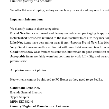
Limited Quantity of 3 per order.
We offer flat rate shipping, so buy as much as you want and pay one low shipp
Important Information:
We classify items in these categories:
Brand New
items are unused and factory sealed (when packaging is applica
Refurbished
items were returned to the manufacturer to ensure they meet or
Like New
items have very minor wear, if any.
(Items in Brand New, Like New
Very Good
items are well cared for but will have light wear and tear from n
Good
items show wear from consistent use, but remain in good condition and
Acceptable
items are fairly worn but continue to work fully. Signs of wear 
previous use.
All photos are stock photos.
Heavy items cannot be shipped to PO Boxes as they need to go FedEx.
Condition:
Brand New
Brand:
General Electric
Type:
Adapter
MPN:
EE738246
Country/Region of Manufacture:
Unknown