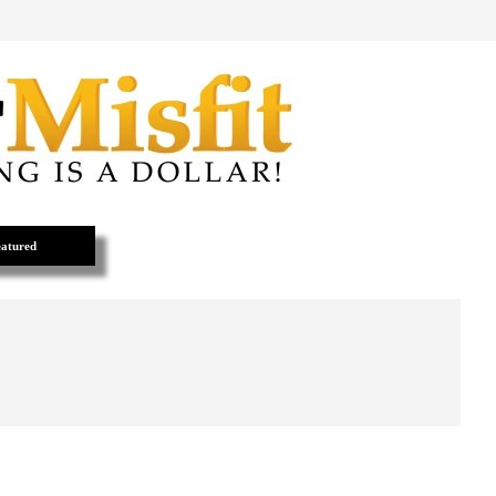
atured