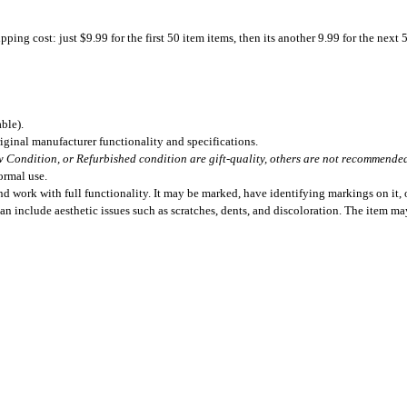
ing cost: just $9.99 for the first 50 item items, then its another 9.99 for the next 
ble).
iginal manufacturer functionality and specifications.
 Condition, or Refurbished condition are gift-quality, others are not recommended 
ormal use.
 work with full functionality. It may be marked, have identifying markings on it, o
can include aesthetic issues such as scratches, dents, and discoloration. The item m