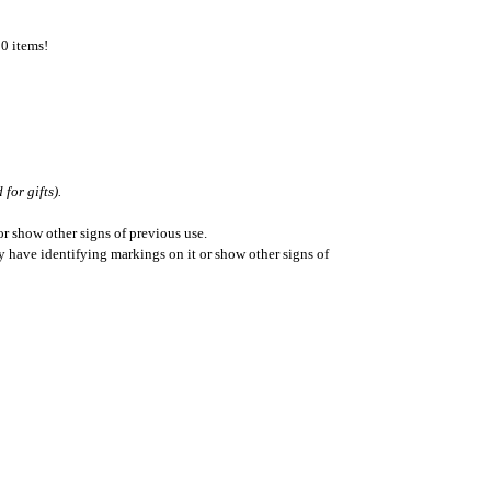
50 items!
for gifts).
r show other signs of previous use.
ay have identifying markings on it or show other signs of