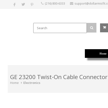
(216) 800-6333
support@dollarmisfit.
Home
GE 23200 Twist-On Cable Connector
Home
Electronics