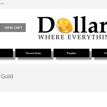
com
VIEW CART
Newest Items
Popular
Fe
 Gold