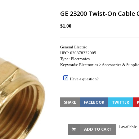
GE 23200 Twist-On Cable 
$1.00
General Electric
UPC: 030878232005
Type: Electronics
Keywords: Electronics > Accessories & Supplies
Have a question?
SHARE
FACEBOOK
TWITTER
P
1 available
ADD TO CART