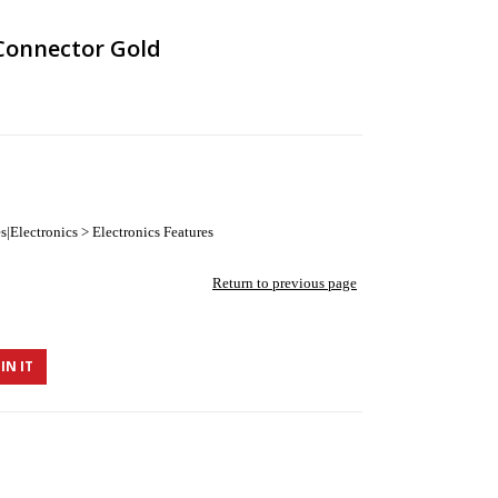
Connector Gold
|Electronics > Electronics Features
Return to previous page
IN IT