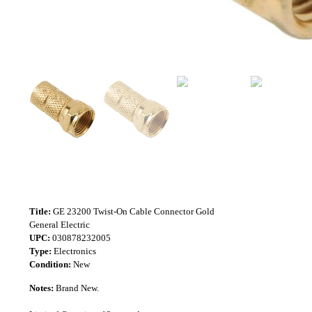
Title:
GE 23200 Twist-On Cable Connector Gold
General Electric
UPC:
030878232005
Type:
Electronics
Condition:
New
Notes:
Brand New.