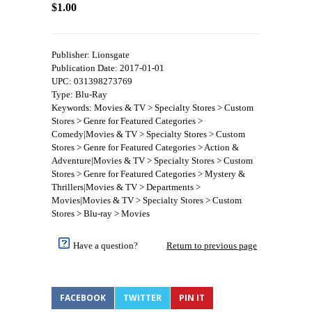
$1.00
Publisher: Lionsgate
Publication Date: 2017-01-01
UPC: 031398273769
Type: Blu-Ray
Keywords: Movies & TV > Specialty Stores > Custom
Stores > Genre for Featured Categories >
Comedy|Movies & TV > Specialty Stores > Custom
Stores > Genre for Featured Categories > Action &
Adventure|Movies & TV > Specialty Stores > Custom
Stores > Genre for Featured Categories > Mystery &
Thrillers|Movies & TV > Departments >
Movies|Movies & TV > Specialty Stores > Custom
Stores > Blu-ray > Movies
Have a question?
Return to previous page
FACEBOOK
TWITTER
PIN IT