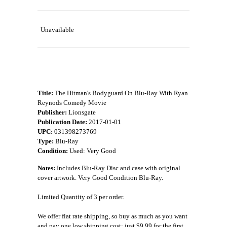
Unavailable
Title:
The Hitman's Bodyguard On Blu-Ray With Ryan
Reynods Comedy Movie
Publisher:
Lionsgate
Publication Date:
2017-01-01
UPC:
031398273769
Type:
Blu-Ray
Condition:
Used: Very Good
Notes:
Includes Blu-Ray Disc and case with original
cover artwork. Very Good Condition Blu-Ray.
Limited Quantity of 3 per order.
We offer flat rate shipping, so buy as much as you want
and pay one low shipping cost: just $9.99 for the first