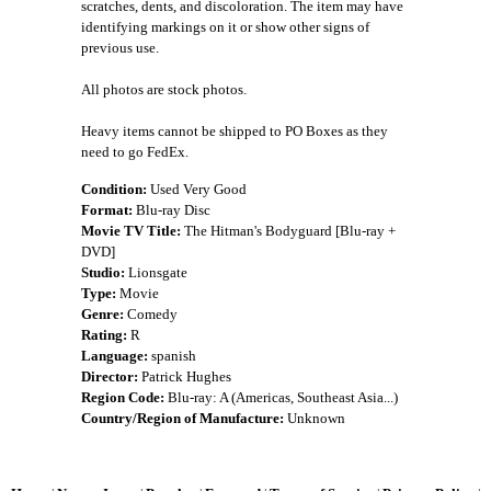
scratches, dents, and discoloration. The item may have
identifying markings on it or show other signs of
previous use.
All photos are stock photos.
Heavy items cannot be shipped to PO Boxes as they
need to go FedEx.
Condition:
Used Very Good
Format:
Blu-ray Disc
Movie TV Title:
The Hitman's Bodyguard [Blu-ray +
DVD]
Studio:
Lionsgate
Type:
Movie
Genre:
Comedy
Rating:
R
Language:
spanish
Director:
Patrick Hughes
Region Code:
Blu-ray: A (Americas, Southeast Asia...)
Country/Region of Manufacture:
Unknown