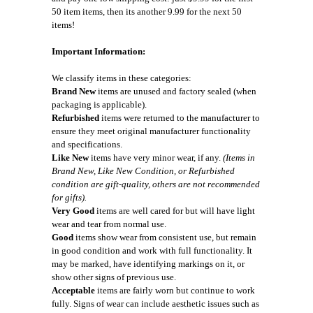
50 item items, then its another 9.99 for the next 50
items!
Important Information:
We classify items in these categories:
Brand New
items are unused and factory sealed (when
packaging is applicable).
Refurbished
items were returned to the manufacturer to
ensure they meet original manufacturer functionality
and specifications.
Like New
items have very minor wear, if any.
(Items in
Brand New, Like New Condition, or Refurbished
condition are gift-quality, others are not recommended
for gifts).
Very Good
items are well cared for but will have light
wear and tear from normal use.
Good
items show wear from consistent use, but remain
in good condition and work with full functionality. It
may be marked, have identifying markings on it, or
show other signs of previous use.
Acceptable
items are fairly worn but continue to work
fully. Signs of wear can include aesthetic issues such as