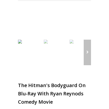
The Hitman's Bodyguard On
Blu-Ray With Ryan Reynods
Comedy Movie