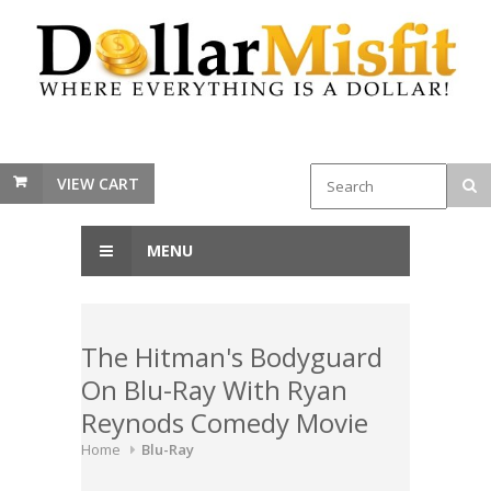
VIEW CART
MENU
The Hitman's Bodyguard
On Blu-Ray With Ryan
Reynods Comedy Movie
Home
Blu-Ray