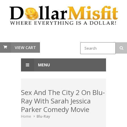
VIEW CART
MENU
Sex And The City 2 On Blu-
Ray With Sarah Jessica
Parker Comedy Movie
Home
Blu-Ray