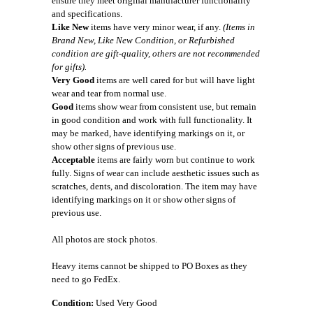
ensure they meet original manufacturer functionality
and specifications.
Like New
items have very minor wear, if any.
(Items in
Brand New, Like New Condition, or Refurbished
condition are gift-quality, others are not recommended
for gifts).
Very Good
items are well cared for but will have light
wear and tear from normal use.
Good
items show wear from consistent use, but remain
in good condition and work with full functionality. It
may be marked, have identifying markings on it, or
show other signs of previous use.
Acceptable
items are fairly worn but continue to work
fully. Signs of wear can include aesthetic issues such as
scratches, dents, and discoloration. The item may have
identifying markings on it or show other signs of
previous use.
All photos are stock photos.
Heavy items cannot be shipped to PO Boxes as they
need to go FedEx.
Condition:
Used Very Good