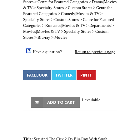
Stores > Genre for Featured Categories > Drama|Movies
& TV > Specialty Stores > Custom Stores > Genre for
Featured Categories > Comedy|Movies & TV >
Specialty Stores > Custom Stores > Genre for Featured
Categories > Romance|Movies & TV > Departments >
Movies|Movies & TV > Specialty Stores > Custom
Stores > Blu-ray > Movies
Have a question?
Return to previous page
FACEBOOK
TWITTER
PIN IT
1 available
ADD TO CART
Title:
Sex And The City 2 On Blu-Ray With Sarah