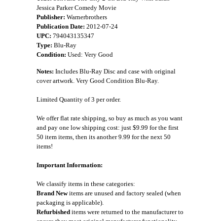
Jessica Parker Comedy Movie
Publisher:
Warnerbrothers
Publication Date:
2012-07-24
UPC:
794043135347
Type:
Blu-Ray
Condition:
Used: Very Good
Notes:
Includes Blu-Ray Disc and case with original
cover artwork. Very Good Condition Blu-Ray.
Limited Quantity of 3 per order.
We offer flat rate shipping, so buy as much as you want
and pay one low shipping cost: just $9.99 for the first
50 item items, then its another 9.99 for the next 50
items!
Important Information:
We classify items in these categories:
Brand New
items are unused and factory sealed (when
packaging is applicable).
Refurbished
items were returned to the manufacturer to