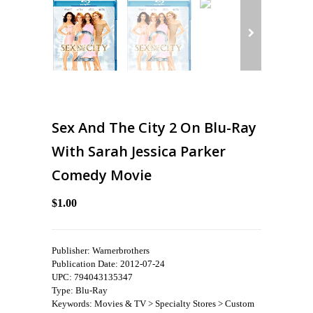
Sex And The City 2 On Blu-Ray
With Sarah Jessica Parker
Comedy Movie
$1.00
Publisher: Warnerbrothers
Publication Date: 2012-07-24
UPC: 794043135347
Type: Blu-Ray
Keywords: Movies & TV > Specialty Stores > Custom