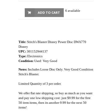
6 available
ADD TO CART
Title:
Stitch's Blaster Disney Power Disc DWA770
Disney
UPC:
301152944137
Type:
Electronics
Condition:
Used: Very Good
Notes:
Includes Loose Disc Only. Very Good Condition
Stitch's Blaster.
Limited Quantity of 3 per order.
We offer flat rate shipping, so buy as much as you want
and pay one low shipping cost: just $9.99 for the first
50 item items, then its another 9.99 for the next 50
items!