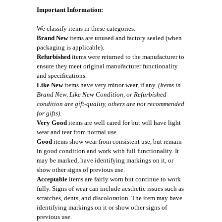
Important Information:
We classify items in these categories:
Brand New
items are unused and factory sealed (when
packaging is applicable).
Refurbished
items were returned to the manufacturer to
ensure they meet original manufacturer functionality
and specifications.
Like New
items have very minor wear, if any.
(Items in
Brand New, Like New Condition, or Refurbished
condition are gift-quality, others are not recommended
for gifts).
Very Good
items are well cared for but will have light
wear and tear from normal use.
Good
items show wear from consistent use, but remain
in good condition and work with full functionality. It
may be marked, have identifying markings on it, or
show other signs of previous use.
Acceptable
items are fairly worn but continue to work
fully. Signs of wear can include aesthetic issues such as
scratches, dents, and discoloration. The item may have
identifying markings on it or show other signs of
previous use.