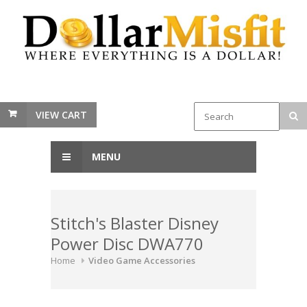
VIEW CART
MENU
Stitch's Blaster Disney
Power Disc DWA770
Home
Video Game Accessories