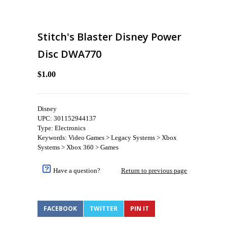
Stitch's Blaster Disney Power
Disc DWA770
$1.00
Disney
UPC: 301152944137
Type: Electronics
Keywords: Video Games > Legacy Systems > Xbox
Systems > Xbox 360 > Games
Have a question?
Return to previous page
FACEBOOK
TWITTER
PIN IT