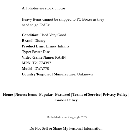
All photos are stock photos.
Heavy items cannot be shipped to PO Boxes as they
need to go FedEx.
Condition:
Used Very Good
Brand:
Disney
Product Line:
Disney Infinity
Type:
Power Disc
Video Game Name:
KAHN
MPN:
T21774392
Model:
DWA770
Country/Region of Manufacture:
Unknown
Home
Newest Items
Popular
Featured
Terms of Service
Privacy Policy
|
|
|
|
|
|
Cookie Policy
DollarMisfit.com Copyright
2022
Do Not Sell or Share My Personal Information