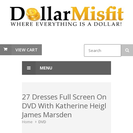
VIEW CART
MENU
27 Dresses Full Screen On
DVD With Katherine Heigl
James Marsden
Home
DVD