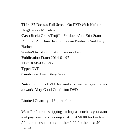
Title:
27 Dresses Full Screen On DVD With Katherine
Heigl James Marsden
Cast:
Becki Cross Trujillo Producer And Erin Stam
Producer And Jonathan Glickman Producer And Gary
Barber
Studio/Distributor:
20th Century Fox
Publication Date:
2014-01-07
UPC:
024543515975
Type:
DVD
Condition:
Used: Very Good
Notes:
Includes DVD Disc and case with original cover
artwork. Very Good Condition DVD.
Limited Quantity of 3 per order.
We offer flat rate shipping, so buy as much as you want
and pay one low shipping cost: just $9.99 for the first
50 item items, then its another 9.99 for the next 50
items!