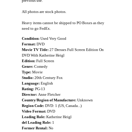
previous use.
All photos are stock photos.
Heavy items cannot be shipped to PO Boxes as they
need to go FedEx.
Condition:
Used Very Good
Format:
DVD
Movie TV Title:
27 Dresses Full Screen Edition On
DVD With Katherine Heigl
Edition:
Full Screen
Genre:
Comedy
Type:
Movie
Studio:
20th Century Fox
Language:
English
Rating:
PG-13
Director:
Anne Fletcher
Country/Region of Manufacture:
Unknown
Region Code:
DVD: 1 (US, Canada...)
Video Format:
DVD
Leading Role:
Katherine Heigl
del Leading Role:
1
Former Rental:
No