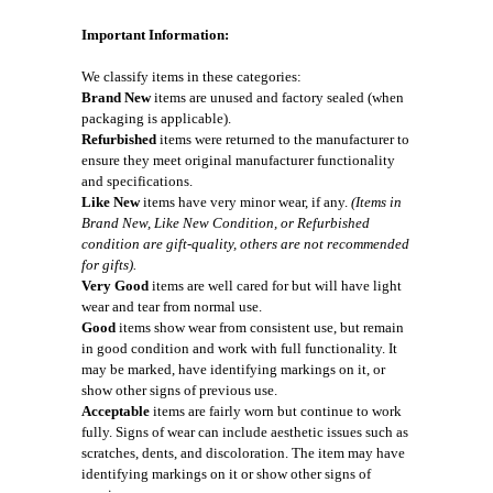
Important Information:
We classify items in these categories:
Brand New
items are unused and factory sealed (when
packaging is applicable).
Refurbished
items were returned to the manufacturer to
ensure they meet original manufacturer functionality
and specifications.
Like New
items have very minor wear, if any.
(Items in
Brand New, Like New Condition, or Refurbished
condition are gift-quality, others are not recommended
for gifts).
Very Good
items are well cared for but will have light
wear and tear from normal use.
Good
items show wear from consistent use, but remain
in good condition and work with full functionality. It
may be marked, have identifying markings on it, or
show other signs of previous use.
Acceptable
items are fairly worn but continue to work
fully. Signs of wear can include aesthetic issues such as
scratches, dents, and discoloration. The item may have
identifying markings on it or show other signs of