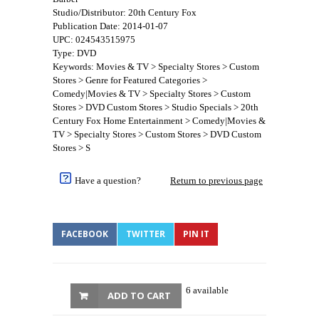
Studio/Distributor: 20th Century Fox
Publication Date: 2014-01-07
UPC: 024543515975
Type: DVD
Keywords: Movies & TV > Specialty Stores > Custom
Stores > Genre for Featured Categories >
Comedy|Movies & TV > Specialty Stores > Custom
Stores > DVD Custom Stores > Studio Specials > 20th
Century Fox Home Entertainment > Comedy|Movies &
TV > Specialty Stores > Custom Stores > DVD Custom
Stores > S
Have a question?
Return to previous page
FACEBOOK
TWITTER
PIN IT
6 available
ADD TO CART