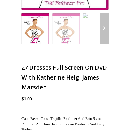
27 Dresses Full Screen On DVD
With Katherine Heigl James
Marsden
$1.00
Cast: Becki Cross Trujillo Producer And Erin Stam
Producer And Jonathan Glickman Producer And Gary
Barber