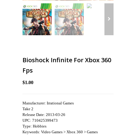
Bioshock Infinite For Xbox 360
Fps
$1.00
Manufacturer: Irrational Games
Take 2
Release Date: 2013-03-26
UPC: 710425399473
Type: Hobbies
Keywords: Video Games > Xbox 360 > Games