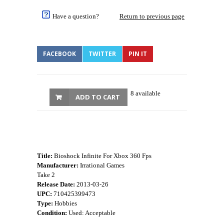
Have a question?
Return to previous page
FACEBOOK
TWITTER
PIN IT
8 available
ADD TO CART
Title:
Bioshock Infinite For Xbox 360 Fps
Manufacturer:
Irrational Games
Take 2
Release Date:
2013-03-26
UPC:
710425399473
Type:
Hobbies
Condition:
Used: Acceptable