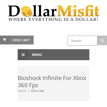
VIEW CART
MENU
Bioshock Infinite For Xbox
360 Fps
Home
Xbox 360