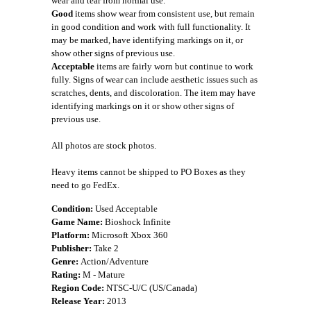
wear and tear from normal use.
Good
items show wear from consistent use, but remain
in good condition and work with full functionality. It
may be marked, have identifying markings on it, or
show other signs of previous use.
Acceptable
items are fairly worn but continue to work
fully. Signs of wear can include aesthetic issues such as
scratches, dents, and discoloration. The item may have
identifying markings on it or show other signs of
previous use.
All photos are stock photos.
Heavy items cannot be shipped to PO Boxes as they
need to go FedEx.
Condition:
Used Acceptable
Game Name:
Bioshock Infinite
Platform:
Microsoft Xbox 360
Publisher:
Take 2
Genre:
Action/Adventure
Rating:
M - Mature
Region Code:
NTSC-U/C (US/Canada)
Release Year:
2013