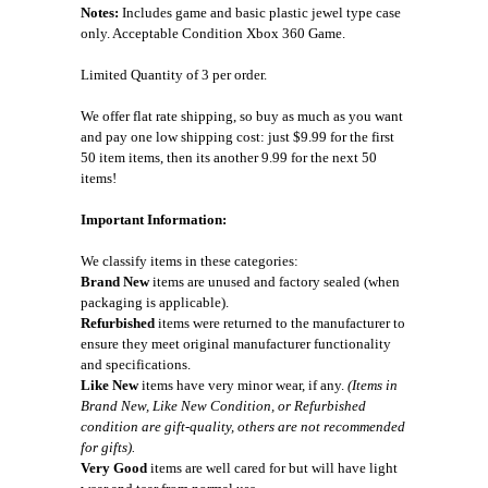
Notes:
Includes game and basic plastic jewel type case
only. Acceptable Condition Xbox 360 Game.
Limited Quantity of 3 per order.
We offer flat rate shipping, so buy as much as you want
and pay one low shipping cost: just $9.99 for the first
50 item items, then its another 9.99 for the next 50
items!
Important Information:
We classify items in these categories:
Brand New
items are unused and factory sealed (when
packaging is applicable).
Refurbished
items were returned to the manufacturer to
ensure they meet original manufacturer functionality
and specifications.
Like New
items have very minor wear, if any.
(Items in
Brand New, Like New Condition, or Refurbished
condition are gift-quality, others are not recommended
for gifts).
Very Good
items are well cared for but will have light