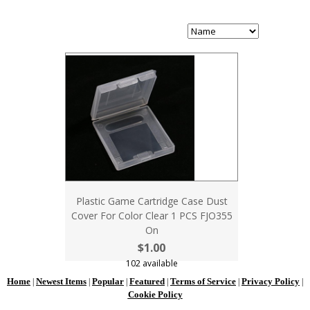
Plastic Game Cartridge Case Dust
Cover For Color Clear 1 PCS FJO355
On
$1.00
102 available
Home
Newest Items
Popular
Featured
Terms of Service
Privacy Policy
|
|
|
|
|
|
Cookie Policy