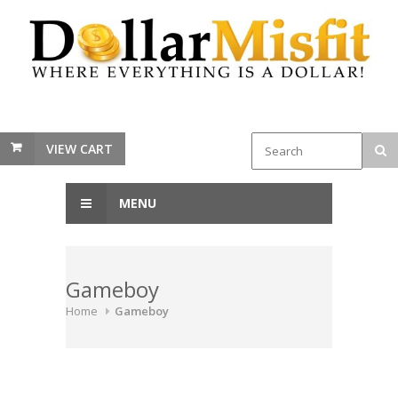
VIEW CART
MENU
Gameboy
Home
Gameboy