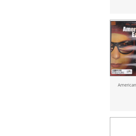
America