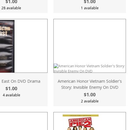
$1.00
$1.00
28 available
1 available
n East On DVD Drama
American Honor Vietnam Soldier's
Story: Invisible Enemy On DVD
$1.00
$1.00
4 available
2 available