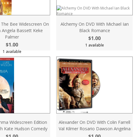
 The Bee Widescreen On
Alchemy On DVD With Michael Ian
 Angela Bassett Keke
Black Romance
Palmer
$1.00
$1.00
1 available
1 available
mma Widescreen Edition
Alexander On DVD With Colin Farrell
th Kate Hudson Comedy
Val Kilmer Rosario Dawson Angelina
$1.00
$1.00