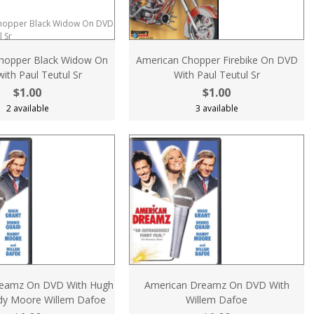
hopper Black Widow On
American Chopper Firebike On DVD
ith Paul Teutul Sr
With Paul Teutul Sr
$1.00
$1.00
2 available
3 available
reamz On DVD With Hugh
American Dreamz On DVD With
dy Moore Willem Dafoe
Willem Dafoe