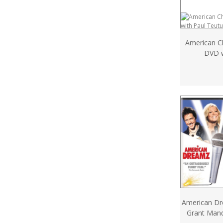
American C
DVD w
American D
Grant Man