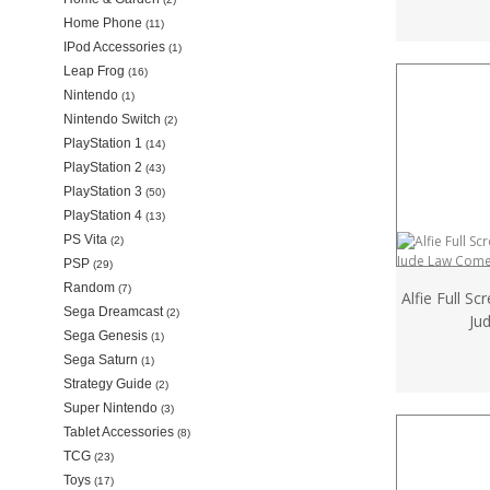
Home Phone
(11)
IPod Accessories
(1)
Leap Frog
(16)
Nintendo
(1)
Nintendo Switch
(2)
PlayStation 1
(14)
PlayStation 2
(43)
PlayStation 3
(50)
PlayStation 4
(13)
PS Vita
(2)
PSP
(29)
Random
(7)
Alfie Full S
Sega Dreamcast
(2)
Ju
Sega Genesis
(1)
Sega Saturn
(1)
Strategy Guide
(2)
Super Nintendo
(3)
Tablet Accessories
(8)
TCG
(23)
Toys
(17)