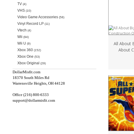
TV
(4)
VHS
(10)
Video Game Accessories
(58)
Vinyl Record LP
(11)
Vtech
(4)
Wii
(94)
All About 
Wii U
(9)
About C
Xbox 360
(152)
Xbox One
(53)
Xbox Original
(29)
DollarMisfit.com
18370 South Miles Rd
Warrensville Heights, OH 44128
Office (216) 800-6333
support@dollarmisfit.com